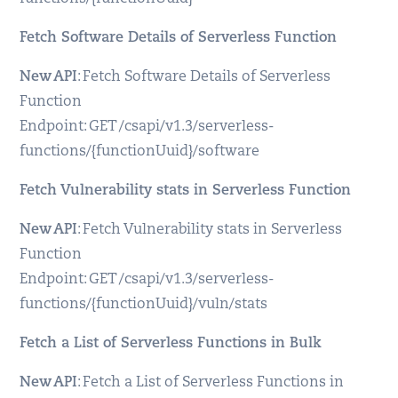
Fetch Software Details of Serverless Function
New API
: Fetch Software Details of Serverless
Function
Endpoint: GET /csapi/v1.3/serverless-
functions/{functionUuid}/software
Fetch Vulnerability stats in Serverless Function
New API
: Fetch Vulnerability stats in Serverless
Function
Endpoint: GET /csapi/v1.3/serverless-
functions/{functionUuid}/vuln/stats
Fetch a List of Serverless Functions in Bulk
New API
: Fetch a List of Serverless Functions in