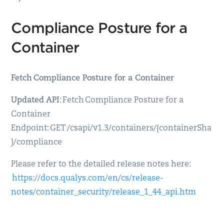
Compliance Posture for a
Container
Fetch Compliance Posture for a Container
Updated API
: Fetch Compliance Posture for a
Container
Endpoint: GET /csapi/v1.3/containers/{containerSha
}/compliance
Please refer to the detailed release notes here:
https://docs.qualys.com/en/cs/release-
notes/container_security/release_1_44_api.htm