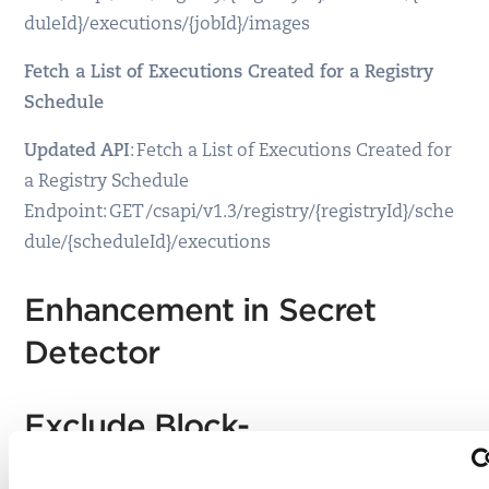
duleId}/executions/{jobId}/images
Fetch a List of Executions Created for a Registry
Schedule
Updated API
: Fetch a List of Executions Created for
a Registry Schedule
Endpoint: GET /csapi/v1.3/registry/{registryId}/sche
dule/{scheduleId}/executions
Enhancement in Secret
Detector
Exclude Block-