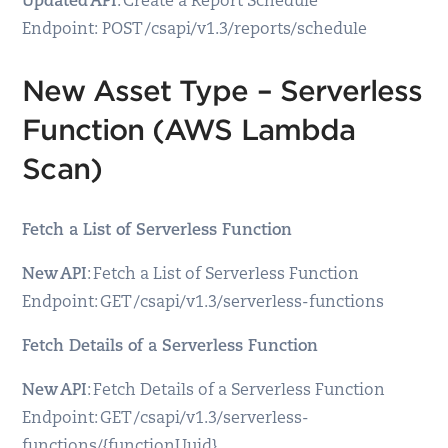
Updated API
: Create a Report Schedule
Endpoint: POST /csapi/v1.3/reports/schedule
New Asset Type – Serverless
Function (AWS Lambda
Scan)
Fetch a List of Serverless Function
New API
: Fetch a List of Serverless Function
Endpoint: GET /csapi/v1.3/serverless-functions
Fetch Details of a Serverless Function
New API
: Fetch Details of a Serverless Function
Endpoint: GET /csapi/v1.3/serverless-
functions/{functionUuid}