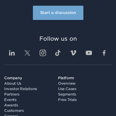
Start a discussion
Follow us on
Company
Platform
About Us
Overview
Investor Relations
Use Cases
Partners
Segments
Events
Free Trials
Awards
Customers