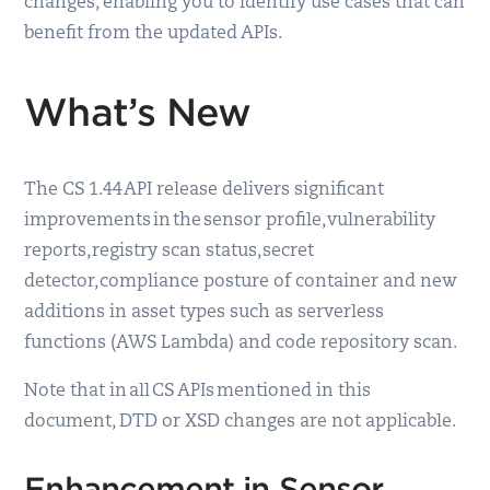
changes, enabling you to identify use cases that can
benefit from the updated APIs.
What’s New
The CS 1.44 API release delivers significant
improvements in the sensor profile, vulnerability
reports, registry scan status, secret
detector, compliance posture of container and new
additions in asset types such as serverless
functions (AWS Lambda) and code repository scan.
Note that in all CS APIs mentioned in this
document, DTD or XSD changes are not applicable.
Enhancement in Sensor