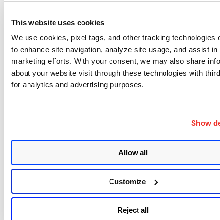
Fetch a List of Exclude Blocks
This website uses cookies
New API
: Fetch a List of Exclude Blocks
Endpoint: GET /csapi/v1.3/secretExcludeBlock
We use cookies, pixel tags, and other tracking technologies o
to enhance site navigation, analyze site usage, and assist in
Fetch Details of an Exclude Block
marketing efforts. With your consent, we may also share inf
about your website visit through these technologies with third
New API
: Fetch Details of an Exclude Block
for analytics and advertising purposes.
Endpoint: GET /csapi/v1.3/secretExcludeBlock/{ruleI
d}
Show de
Create an Exclude Block
New API
: Create an Exclude Block
Allow all
Endpoint: POST /csapi/v1.3/secretExcludeBlock/crea
te
Customize
Update an Exclude Block
Reject all