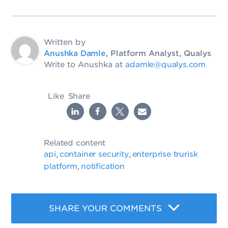
Written by
Anushka Damle
, Platform Analyst, Qualys
Write to Anushka at
adamle@qualys.com
Like
Share
Related content
api
container security
enterprise trurisk
,
,
platform
notification
,
SHARE YOUR COMMENTS