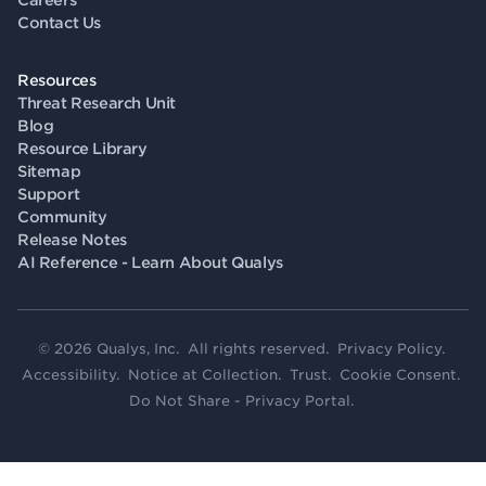
Careers
Contact Us
Resources
Threat Research Unit
Blog
Resource Library
Sitemap
Support
Community
Release Notes
AI Reference - Learn About Qualys
© 2026 Qualys, Inc. All rights reserved.
Privacy Policy
.
Accessibility
.
Notice at Collection
.
Trust
.
Cookie Consent
.
Do Not Share - Privacy Portal
.