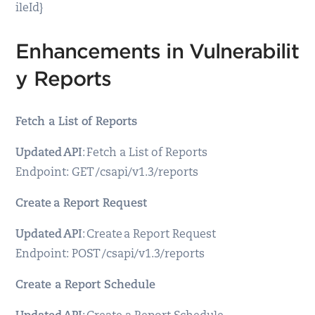
ileId}
Enhancements in Vulnerabilit
y Reports
Fetch a List of Reports
Updated API
: Fetch a List of Reports
Endpoint: GET /csapi/v1.3/reports
Create a Report Request
Updated API
: Create a Report Request
Endpoint: POST /csapi/v1.3/reports
Create a Report Schedule