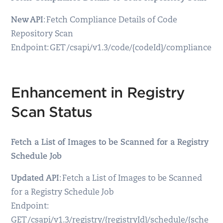
New API
: Fetch Compliance Details of Code
Repository Scan
Endpoint: GET /csapi/v1.3/code/{codeId}/compliance
Enhancement in Registry
Scan Status
Fetch a List of Images to be Scanned for a Registry
Schedule Job
Updated API
: Fetch a List of Images to be Scanned
for a Registry Schedule Job
Endpoint:
GET /csapi/v1.3/registry/{registryId}/schedule/{sche