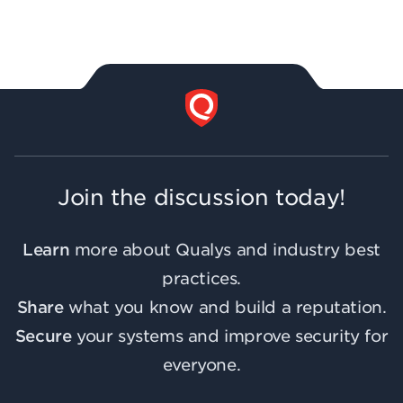
Join the discussion today!
Learn
more about Qualys and industry best
practices.
Share
what you know and build a reputation.
Secure
your systems and improve security for
everyone.