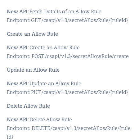
New API
: Fetch Details of an Allow Rule
Endpoint: GET /csapi/v1.3/secretAllowRule/{ruleId}
Create an Allow Rule
New API
: Create an Allow Rule
Endpoint: POST /csapi/v1.3/secretAllowRule/create
Update an Allow Rule
New API
: Update an Allow Rule
Endpoint: PUT /csapi/v1.3/secretAllowRule/{ruleId}
Delete Allow Rule
New API
: Delete Allow Rule
Endpoint: DELETE /csapi/v1.3/secretAllowRule/{rule
Id}