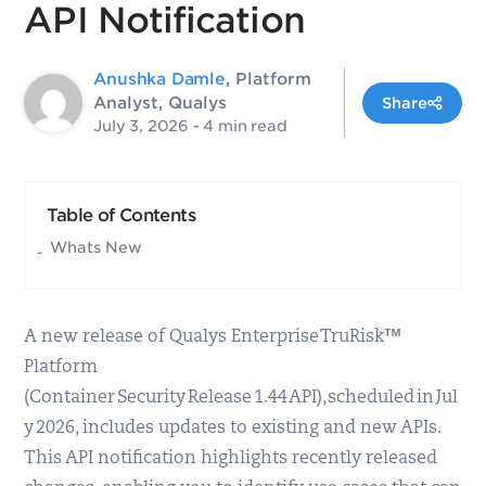
API Notification
Anushka Damle
, Platform
Analyst, Qualys
Share
July 3, 2026
- 4 min read
Table of Contents
Whats New
A new release of Qualys Enterprise TruRisk™
Platform
(Container Security Release 1.44 API), scheduled in Jul
y 2026, includes updates to existing and new APIs.
This API notification highlights recently released