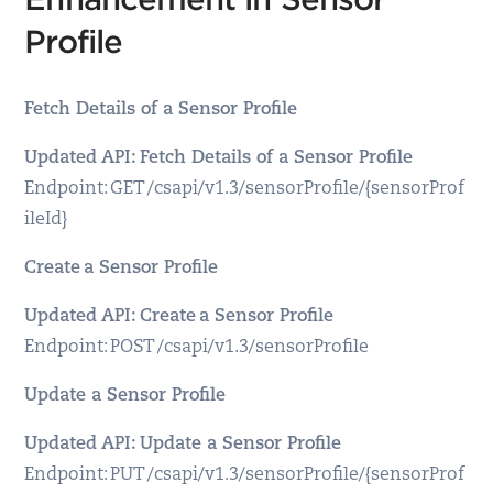
Profile
Fetch Details of a Sensor Profile
Updated API: Fetch Details of a Sensor Profile
Endpoint: GET /csapi/v1.3/sensorProfile/{sensorProf
ileId}
Create a Sensor Profile
Updated API: Create a Sensor Profile
Endpoint: POST /csapi/v1.3/sensorProfile
Update a Sensor Profile
Updated API: Update a Sensor Profile
Endpoint: PUT /csapi/v1.3/sensorProfile/{sensorProf