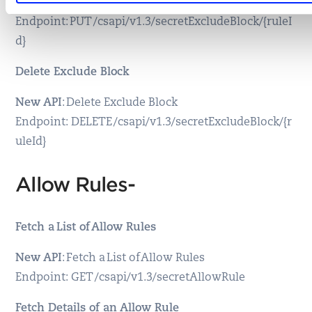
New API
: Update an Exclude Block
Endpoint: PUT /csapi/v1.3/secretExcludeBlock/{ruleI
d}
Delete Exclude Block
New API
: Delete Exclude Block
Endpoint: DELETE /csapi/v1.3/secretExcludeBlock/{r
uleId}
Allow Rules-
Fetch a List of Allow Rules
New API
: Fetch a List of Allow Rules
Endpoint: GET /csapi/v1.3/secretAllowRule
Fetch Details of an Allow Rule