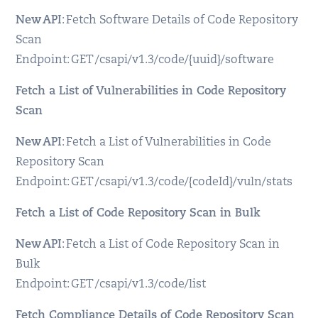
New API
: Fetch Software Details of Code Repository
Scan
Endpoint: GET /csapi/v1.3/code/{uuid}/software
Fetch a List of Vulnerabilities in Code Repository
Scan
New API
: Fetch a List of Vulnerabilities in Code
Repository Scan
Endpoint: GET /csapi/v1.3/code/{codeId}/vuln/stats
Fetch a List of Code Repository Scan in Bulk
New API
: Fetch a List of Code Repository Scan in
Bulk
Endpoint: GET /csapi/v1.3/code/list
Fetch Compliance Details of Code Repository Scan