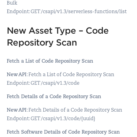
Bulk
Endpoint: GET /csapi/v1.3/serverless-functions/list
New Asset Type – Code
Repository Scan
Fetch a List of Code Repository Scan
New API
: Fetch a List of Code Repository Scan
Endpoint: GET /csapi/v1.3/code
Fetch Details of a Code Repository Scan
New API
: Fetch Details of a Code Repository Scan
Endpoint: GET /csapi/v1.3/code/{uuid}
Fetch Software Details of Code Repository Scan