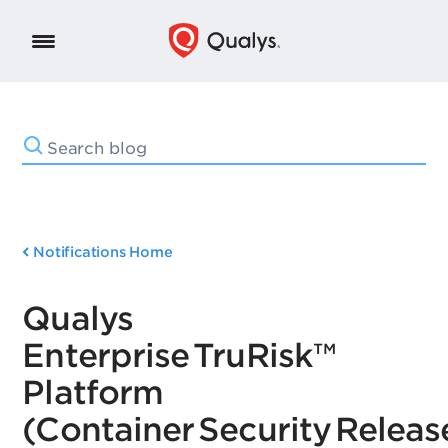
Notifications Home
Qualys
Enterprise TruRisk™
Platform
(Container Security Release