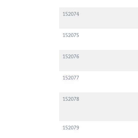
152074
152075
152076
152077
152078
152079