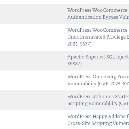
WordPress WooCommerce So
Authentication Bypass Vuln
WordPress WooCommerce So
Unauthenticated Privilege E
2024-6637)
Apache Superset SQL Inject
39887)
WordPress Gutenberg Forms 
Vulnerability (CVE-2024-63
WordPress aThemes Starter 
Scripting Vulnerability (CV
WordPress Happy Addons fo
Cross-Site Scripting Vulner