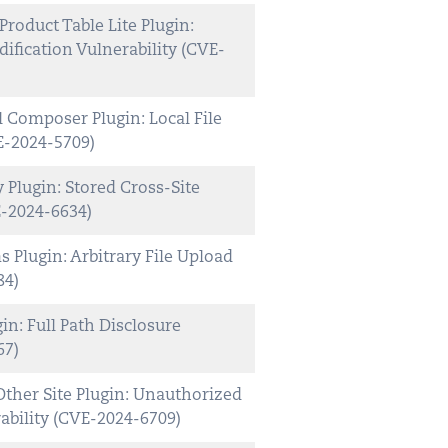
duct Table Lite Plugin:
ification Vulnerability (CVE-
Composer Plugin: Local File
E-2024-5709)
Plugin: Stored Cross-Site
E-2024-6634)
Plugin: Arbitrary File Upload
84)
n: Full Path Disclosure
67)
ther Site Plugin: Unauthorized
ability (CVE-2024-6709)