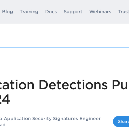
Blog
Training
Docs
Support
Webinars
Trus
ation Detections Pu
24
b Application Security Signatures Engineer
Shar
ead