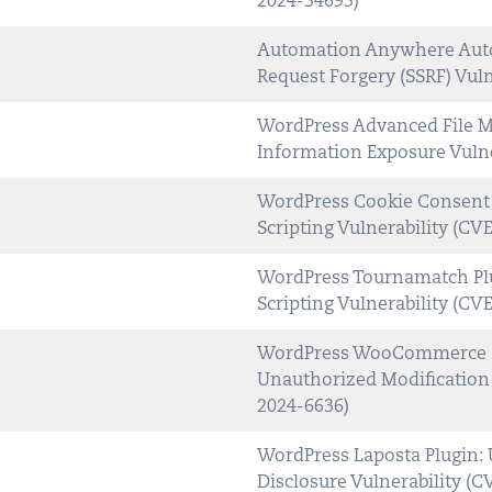
2024-34693)
Automation Anywhere Auto
Request Forgery (SSRF) Vul
WordPress Advanced File Ma
Information Exposure Vulne
WordPress Cookie Consent P
Scripting Vulnerability (CV
WordPress Tournamatch Plu
Scripting Vulnerability (CV
WordPress WooCommerce So
Unauthorized Modification 
2024-6636)
WordPress Laposta Plugin: 
Disclosure Vulnerability (