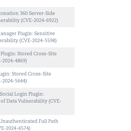
mation 360 Server-Side
nerability (CVE-2024-6922)
nager Plugin: Sensitive
rability (CVE-2024-5598)
lugin: Stored Cross-Site
E-2024-4869)
gin: Stored Cross-Site
E-2024-5644)
cial Login Plugin:
of Data Vulnerability (CVE-
Unauthenticated Full Path
CVE-2024-6574)