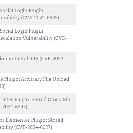
cial Login Plugin:
erability (CVE-2024-6635)
cial Login Plugin:
scalation Vulnerability (CVE-
ion Vulnerability (CVE-2024-
Plugin: Arbitrary File Upload
13)
Sites Plugin: Stored Cross-Site
E-2024-6897)
r Elementor Plugin: Stored
ability (CVE-2024-6627)