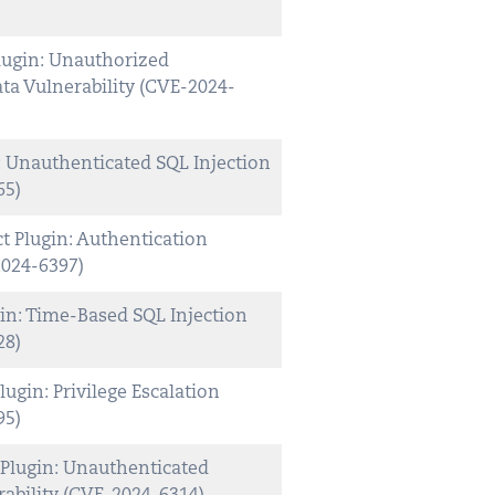
lugin: Unauthorized
ta Vulnerability (CVE-2024-
 Unauthenticated SQL Injection
65)
 Plugin: Authentication
2024-6397)
in: Time-Based SQL Injection
28)
lugin: Privilege Escalation
95)
Plugin: Unauthenticated