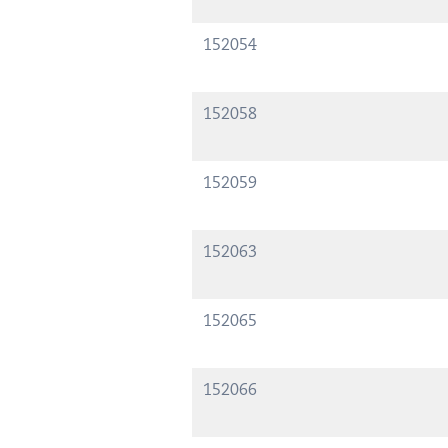
152054
152058
152059
152063
152065
152066