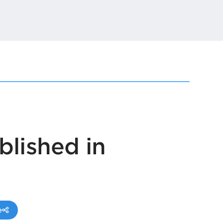
t
blished in
e