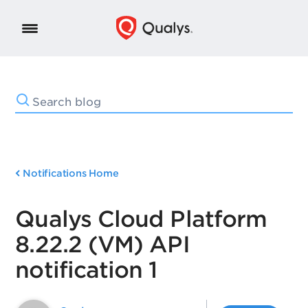
Notifications Home
Qualys Cloud Platform
8.22.2 (VM) API
notification 1