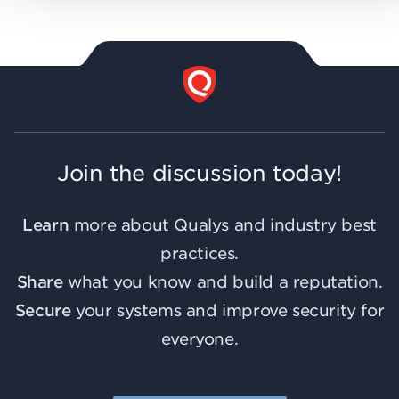
Join the discussion today!
Learn
more about Qualys and industry best
practices.
Share
what you know and build a reputation.
Secure
your systems and improve security for
everyone.