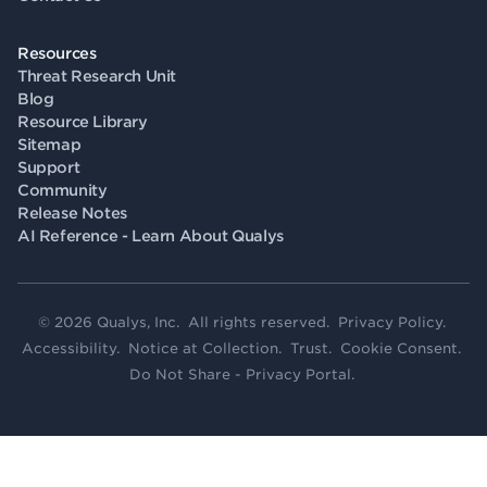
Resources
Threat Research Unit
Blog
Resource Library
Sitemap
Support
Community
Release Notes
AI Reference - Learn About Qualys
© 2026 Qualys, Inc. All rights reserved.
Privacy Policy
.
Accessibility
.
Notice at Collection
.
Trust
.
Cookie Consent
.
Do Not Share - Privacy Portal
.