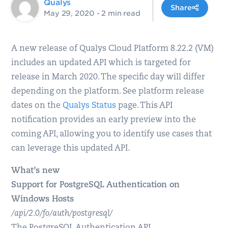
Qualys
Share
May 29, 2020
- 2 min read
A new release of Qualys Cloud Platform 8.22.2 (VM)
includes an updated API which is targeted for
release in March 2020. The specific day will differ
depending on the platform. See platform release
dates on the
Qualys Status
page. This API
notification provides an early preview into the
coming API, allowing you to identify use cases that
can leverage this updated API.
What’s new
Support for PostgreSQL Authentication on
Windows Hosts
/api/2.0/fo/auth/postgresql/