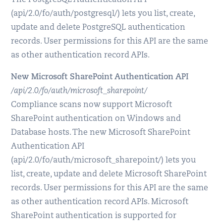
The PostgreSQL Authentication API
(api/2.0/fo/auth/postgresql/) lets you list, create,
update and delete PostgreSQL authentication
records. User permissions for this API are the same
as other authentication record APIs.
New Microsoft SharePoint Authentication API
/api/2.0/fo/auth/microsoft_sharepoint/
Compliance scans now support Microsoft
SharePoint authentication on Windows and
Database hosts. The new Microsoft SharePoint
Authentication API
(api/2.0/fo/auth/microsoft_sharepoint/) lets you
list, create, update and delete Microsoft SharePoint
records. User permissions for this API are the same
as other authentication record APIs. Microsoft
SharePoint authentication is supported for