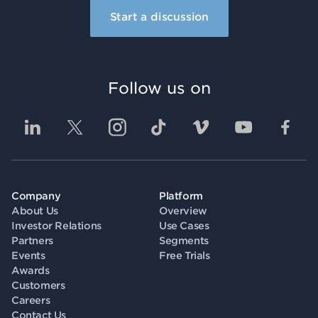
Start a discussion
Follow us on
Company
Platform
About Us
Overview
Investor Relations
Use Cases
Partners
Segments
Events
Free Trials
Awards
Customers
Careers
Contact Us