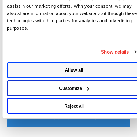
assist in our marketing efforts. With your consent, we may
also share information about your website visit through these
technologies with third parties for analytics and advertising
Written by
purposes.
Qualys
Write to at
webmaster@qualys.com
Show details
Like
Share
Allow all
Related content
Customize
api
api v2
authenticated scan
vm
,
,
,
Reject all
SHARE YOUR COMMENTS