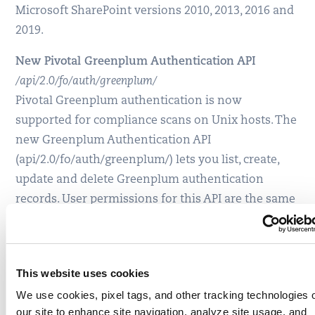
Microsoft SharePoint versions 2010, 2013, 2016 and
2019.
New Pivotal Greenplum Authentication API
/api/2.0/fo/auth/greenplum/
Pivotal Greenplum authentication is now
supported for compliance scans on Unix hosts. The
new Greenplum Authentication API
(api/2.0/fo/auth/greenplum/) lets you list, create,
update and delete Greenplum authentication
records. User permissions for this API are the same
as other authentication record APIs. Authentication
is supported for Greenplum versions 5.x and 6.x.
Qualys Cloud Platform 8.22.2 API Release Notes
This website uses cookies
We use cookies, pixel tags, and other tracking technologies 
our site to enhance site navigation, analyze site usage, and