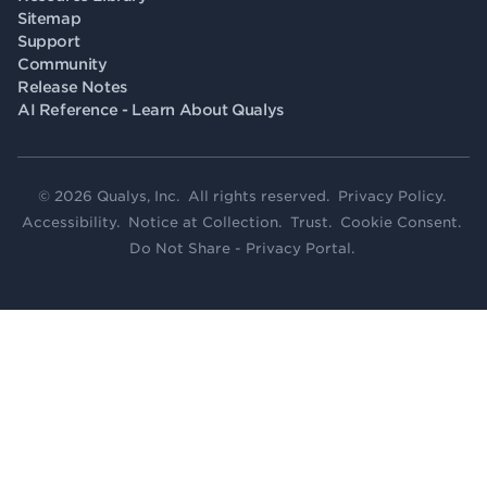
Sitemap
Support
Community
Release Notes
AI Reference - Learn About Qualys
© 2026 Qualys, Inc. All rights reserved.
Privacy Policy
.
Accessibility
.
Notice at Collection
.
Trust
.
Cookie Consent
.
Do Not Share - Privacy Portal
.