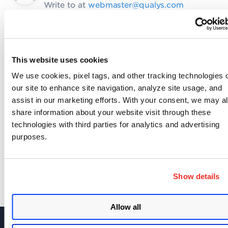
Write to at
webmaster@qualys.com
Like
Share
This website uses cookies
We use cookies, pixel tags, and other tracking technologies 
Related content
our site to enhance site navigation, analyze site usage, and
api
policy compliance
v2 api
,
,
assist in our marketing efforts. With your consent, we may a
share information about your website visit through these
technologies with third parties for analytics and advertising
SHARE YOUR COMMENTS
purposes.
Show details
Allow all