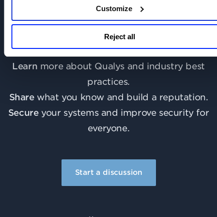
Customize
Join the discussion today!
Reject all
Learn
more about Qualys and industry best
practices.
Share
what you know and build a reputation.
Secure
your systems and improve security for
everyone.
Start a discussion