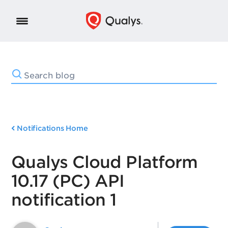
Notifications Home
Qualys Cloud Platform
10.17 (PC) API
notification 1