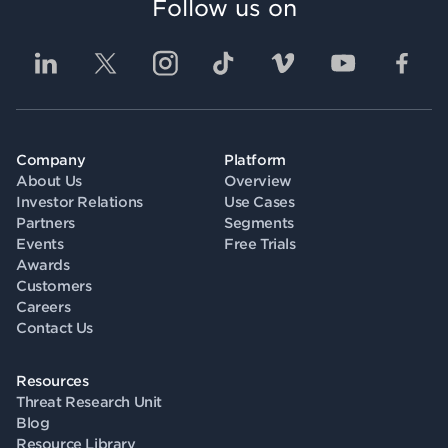
Follow us on
Company
Platform
About Us
Overview
Investor Relations
Use Cases
Partners
Segments
Events
Free Trials
Awards
Customers
Careers
Contact Us
Resources
Threat Research Unit
Blog
Resource Library