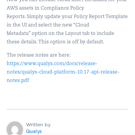
Now you can include cloud asset metadata for your
AWS assets in Compliance Policy
Reports. Simply update your Policy Report Template
in the UI and select the new “Cloud
Metadata” option on the Layout tab to include
these details. This option is off by default.
The release notes are here:
https://www.qualys.com/docs/release-
notes/qualys-cloud-platform-10.17-api-release-
notes.pdf
Written by
Qualys