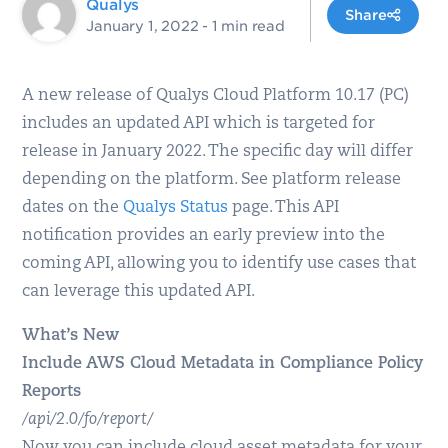
Qualys
Share
January 1, 2022
- 1 min read
A new release of Qualys Cloud Platform 10.17 (PC)
includes an updated API which is targeted for
release in January 2022. The specific day will differ
depending on the platform. See platform release
dates on the
Qualys Status
page. This API
notification provides an early preview into the
coming API, allowing you to identify use cases that
can leverage this updated API.
What’s New
Include AWS Cloud Metadata in Compliance Policy
Reports
/api/2.0/fo/report/