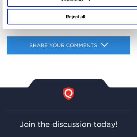
Related content
Reject all
api
file integrity monitoring
fim
,
,
SHARE YOUR COMMENTS
Join the discussion today!