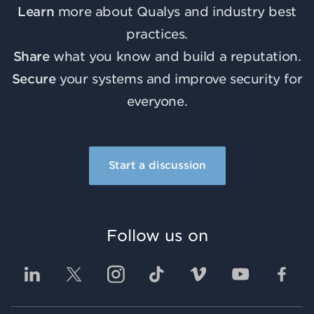
Learn
more about Qualys and industry best
practices.
Share
what you know and build a reputation.
Secure
your systems and improve security for
everyone.
Start a discussion
Follow us on