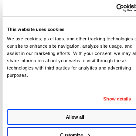
manual incident can be created with up to 100k
events.
The release notes are here:
This website uses cookies
https://www.qualys.com/docs/release-
We use cookies, pixel tags, and other tracking technologies 
notes/qualys-fim-3.7.1-api-release-notes.pdf
our site to enhance site navigation, analyze site usage, and
assist in our marketing efforts. With your consent, we may a
share information about your website visit through these
technologies with third parties for analytics and advertising
purposes.
Written by
Qualys
Show details
Write to at
webmaster@qualys.com
Allow all
Like
Share
Customize