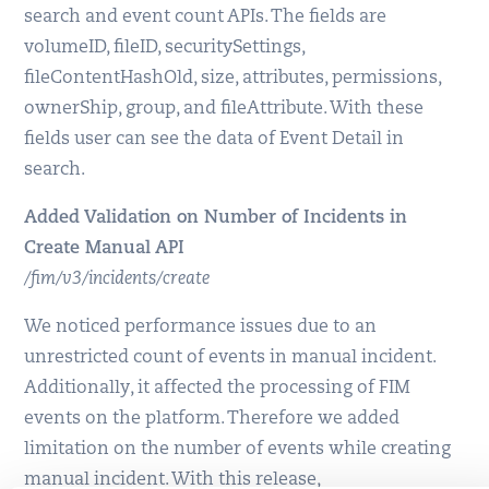
search and event count APIs. The fields are
volumeID, fileID, securitySettings,
fileContentHashOld, size, attributes, permissions,
ownerShip, group, and fileAttribute. With these
fields user can see the data of Event Detail in
search.
Added Validation on Number of Incidents in
Create Manual API
/fim/v3/incidents/create
We noticed performance issues due to an
unrestricted count of events in manual incident.
Additionally, it affected the processing of FIM
events on the platform. Therefore we added
limitation on the number of events while creating
manual incident. With this release,