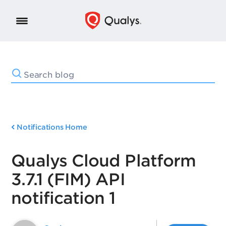
Notifications Home
Qualys Cloud Platform
3.7.1 (FIM) API
notification 1