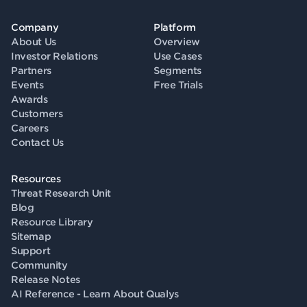
Company
Platform
About Us
Overview
Investor Relations
Use Cases
Partners
Segments
Events
Free Trials
Awards
Customers
Careers
Contact Us
Resources
Threat Research Unit
Blog
Resource Library
Sitemap
Support
Community
Release Notes
AI Reference - Learn About Qualys