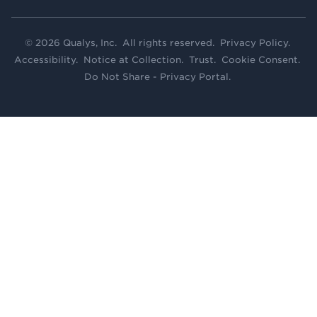
© 2026 Qualys, Inc. All rights reserved.
Privacy Policy
.
Accessibility
.
Notice at Collection
.
Trust
.
Cookie Consent
.
Do Not Share - Privacy Portal
.