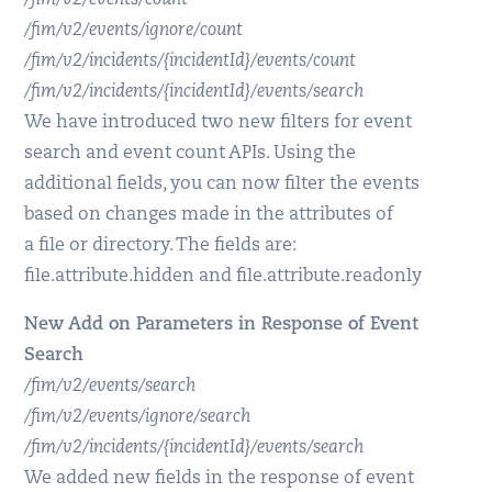
/fim/v2/events/count
/fim/v2/events/ignore/count
/fim/v2/incidents/{incidentId}/events/count
/fim/v2/incidents/{incidentId}/events/search
We have introduced two new filters for event
search and event count APIs. Using the
additional fields, you can now filter the events
based on changes made in the attributes of
a file or directory. The fields are:
file.attribute.hidden and file.attribute.readonly
New Add on Parameters in Response of Event
Search
/fim/v2/events/search
/fim/v2/events/ignore/search
/fim/v2/incidents/{incidentId}/events/search
We added new fields in the response of event