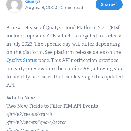
Qualys
Share
August 8, 2023
- 2 min read
A new release of Qualys Cloud Platform 3.7.1 (FIM)
includes updated APIs which is targeted for release
in July 2023. The specific day will differ depending
on the platform. See platform release dates on the
Qualys Status
page. This API notification provides
an early preview into the coming API, allowing you
to identify use cases that can leverage this updated
API.
What’s New
Two New Fields to Filter FIM API Events
/fim/v2/events/search
/fim/v2/events/ignore/search