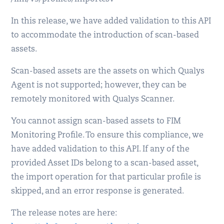
In this release, we have added validation to this API
to accommodate the introduction of scan-based
assets.
Scan-based assets are the assets on which Qualys
Agent is not supported; however, they can be
remotely monitored with Qualys Scanner.
You cannot assign scan-based assets to FIM
Monitoring Profile. To ensure this compliance, we
have added validation to this API. If any of the
provided Asset IDs belong to a scan-based asset,
the import operation for that particular profile is
skipped, and an error response is generated.
The release notes are here: