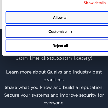
Show details
Allow all
Customize
Reject all
Join the discussion today!
Learn
more about Qualys and industry best
practices.
Share
what you know and build a reputation.
Secure
your systems and improve security for
everyone.