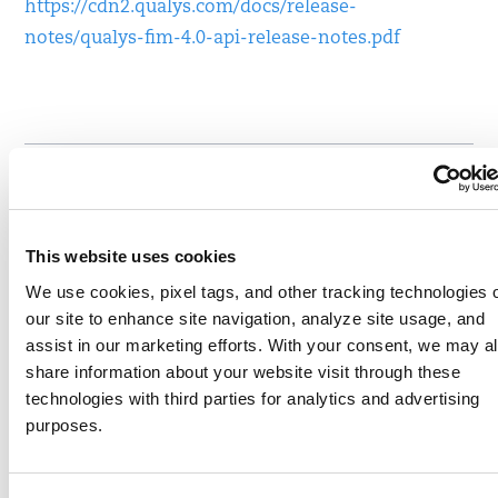
https://cdn2.qualys.com/docs/release-
notes/qualys-fim-4.0-api-release-notes.pdf
Written by
Lavish Jhamb
, Senior Product Manager,
Compliance Solutions, Qualys
This website uses cookies
Write to Lavish at
ljhamb@qualys.com
We use cookies, pixel tags, and other tracking technologies 
our site to enhance site navigation, analyze site usage, and
Like
Share
assist in our marketing efforts. With your consent, we may a
share information about your website visit through these
technologies with third parties for analytics and advertising
purposes.
SHARE YOUR COMMENTS