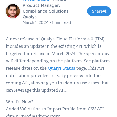
Product Manager,
Compliance Solutions,
Share
Qualys
March 1, 2024
- 1 min read
A new release of Qualys Cloud Platform 4.0 (FIM)
includes an update in the existing API, which is
targeted for release in March 2024. The specific day
will differ depending on the platform. See platform
release dates on the
Qualys Status
page. This API
notification provides an early preview into the
coming API, allowing you to identify use cases that
can leverage this updated API.
What’s New?
Added Validation to Import Profile from CSV API
/fim/v3/profiles/importcsv