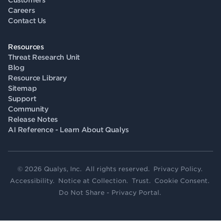
Customers
Careers
Contact Us
Resources
Threat Research Unit
Blog
Resource Library
Sitemap
Support
Community
Release Notes
AI Reference - Learn About Qualys
© 2026 Qualys, Inc. All rights reserved.
Privacy Policy
.
Accessibility
.
Notice at Collection
.
Trust
.
Cookie Consent
.
Do Not Share - Privacy Portal
.