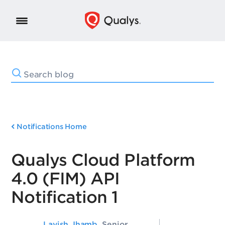
Notifications Home
Qualys Cloud Platform
4.0 (FIM) API
Notification 1
Lavish Jhamb
, Senior