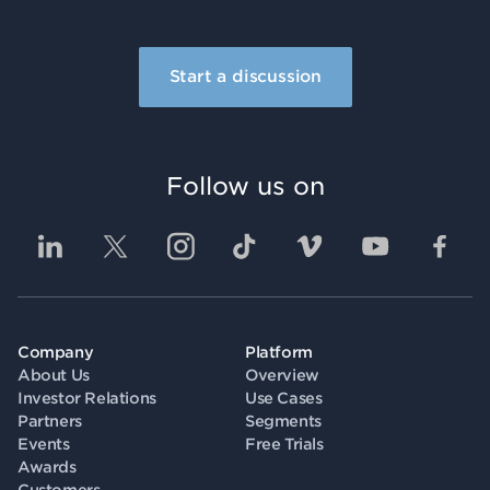
Start a discussion
Follow us on
Company
Platform
About Us
Overview
Investor Relations
Use Cases
Partners
Segments
Events
Free Trials
Awards