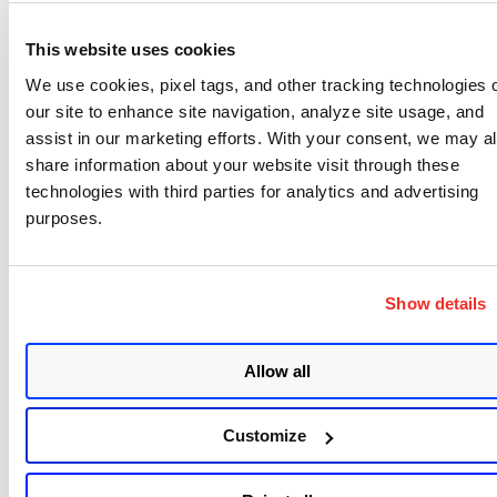
This website uses cookies
PATCH
/sm/v4/script/{ScriptId}
We use cookies, pixel tags, and other tracking technologies 
our site to enhance site navigation, analyze site usage, and
DTD and XSD Changes
: NA
assist in our marketing efforts. With your consent, we may a
share information about your website visit through these
This API is used to update the script created by
technologies with third parties for analytics and advertising
fetching the script content from your public or
purposes.
private GitLab repository.
For more details, please refer to the detailed API
Show details
release notes:
https://docs.qualys.com/en/car/release-
Allow all
notes/car/release_2_7_api.htm
Customize