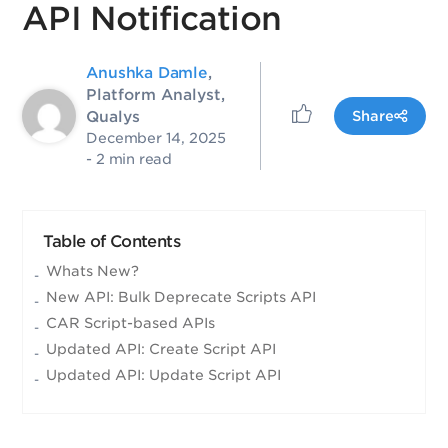
API Notification
Anushka Damle
,
Platform Analyst,
Qualys
Share
December 14, 2025
- 2 min read
Table of Contents
Whats New?
New API: Bulk Deprecate Scripts API
CAR Script-based APIs
Updated API: Create Script API
Updated API: Update Script API