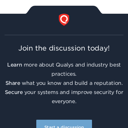
Join the discussion today!
Learn
more about Qualys and industry best
practices.
Share
what you know and build a reputation.
Secure
your systems and improve security for
everyone.
Start a discussion