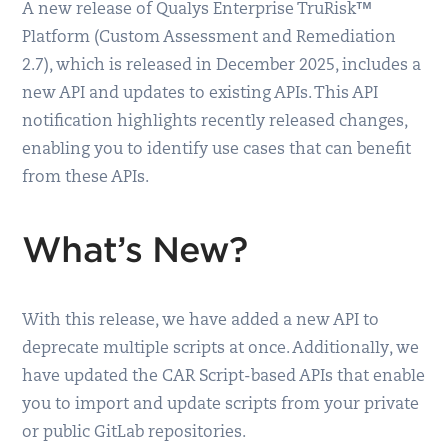
A new release of Qualys Enterprise TruRisk™
Platform (Custom Assessment and Remediation
2.7), which is released in December 2025, includes a
new API and updates to existing APIs. This API
notification highlights recently released changes,
enabling you to identify use cases that can benefit
from these APIs.
What’s New?
With this release, we have added a new API to
deprecate multiple scripts at once. Additionally, we
have updated the CAR Script-based APIs that enable
you to import and update scripts from your private
or public GitLab repositories.