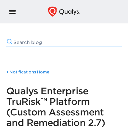
Notifications Home
Qualys Enterprise
TruRisk™ Platform
(Custom Assessment
and Remediation 2.7)