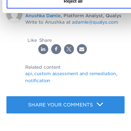
Reject all
Written by
Anushka Damle
, Platform Analyst, Qualys
Write to Anushka at
adamle@qualys.com
Like
Share
Related content
api
custom assessment and remediation
,
,
notification
SHARE YOUR COMMENTS