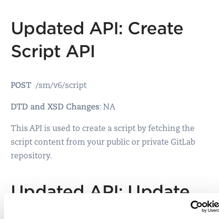
Updated API: Create
Script API
POST
/sm/v6/script
DTD and XSD Changes
: NA
This API is used to create a script by fetching the
script content from your public or private GitLab
repository.
Updated API: Update
Script API