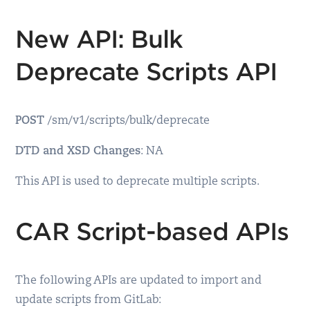
New API: Bulk
Deprecate Scripts API
POST
/sm/v1/scripts/bulk/deprecate
DTD and XSD Changes
: NA
This API is used to deprecate multiple scripts.
CAR Script-based APIs
The following APIs are updated to import and
update scripts from GitLab: