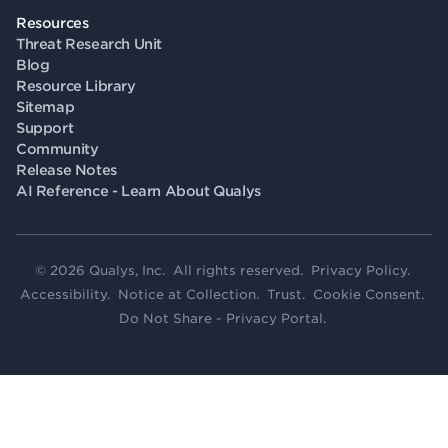
Resources
Threat Research Unit
Blog
Resource Library
Sitemap
Support
Community
Release Notes
AI Reference - Learn About Qualys
© 2026 Qualys, Inc. All rights reserved.
Privacy Policy
.
Accessibility
.
Notice at Collection
.
Trust
.
Cookie Consent
.
Do Not Share - Privacy Portal
.