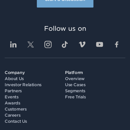
Follow us on
Company
Platform
About Us
Overview
Investor Relations
Use Cases
Partners
Segments
Events
Free Trials
Awards
Customers
Careers
Contact Us