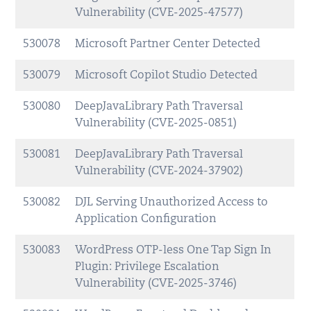
Vulnerability (CVE-2025-47577)
530078
Microsoft Partner Center Detected
530079
Microsoft Copilot Studio Detected
530080
DeepJavaLibrary Path Traversal
Vulnerability (CVE-2025-0851)
530081
DeepJavaLibrary Path Traversal
Vulnerability (CVE-2024-37902)
530082
DJL Serving Unauthorized Access to
Application Configuration
530083
WordPress OTP-less One Tap Sign In
Plugin: Privilege Escalation
Vulnerability (CVE-2025-3746)