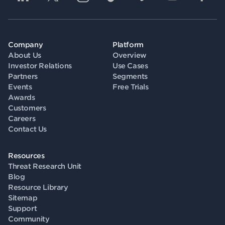
Company
Platform
About Us
Overview
Investor Relations
Use Cases
Partners
Segments
Events
Free Trials
Awards
Customers
Careers
Contact Us
Resources
Threat Research Unit
Blog
Resource Library
Sitemap
Support
Community