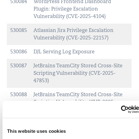
530084
WordPress Frontend Dashboard
Plugin: Privilege Escalation
Vulnerability (CVE-2025-4104)
530085
Atlassian Jira Privilege Escalation
Vulnerability (CVE-2025-22157)
530086
DJL Serving Log Exposure
530087
JetBrains TeamCity Stored Cross-Site
Scripting Vulnerability (CVE-2025-
47853)
530088
JetBrains TeamCity Stored Cross-Site
Scripting Vulnerability (CVE-2025-
47852)
530089
JetBrains TeamCity Stored Cross-Site
This website uses cookies
Scripting Vulnerability (CVE-2025-
47851)