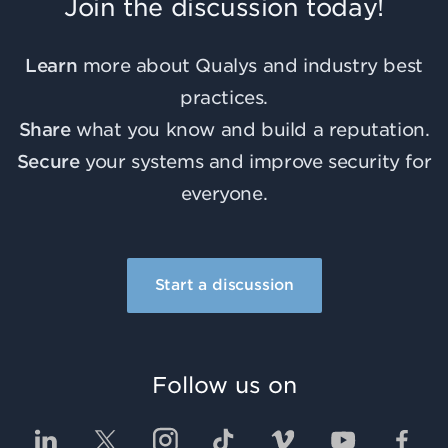
Join the discussion today!
Learn
more about Qualys and industry best
practices.
Share
what you know and build a reputation.
Secure
your systems and improve security for
everyone.
Start a discussion
Follow us on