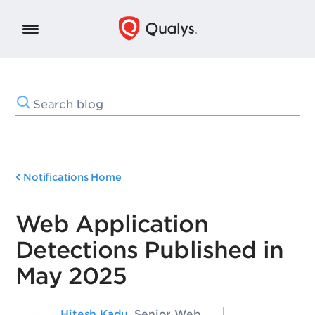
Notifications Home
Web Application
Detections Published in
May 2025
Hitesh Kadu
, Senior Web