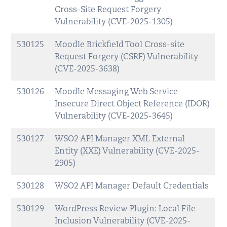
Cross-Site Request Forgery
Vulnerability (CVE-2025-1305)
530125
Moodle Brickfield Tool Cross-site
Request Forgery (CSRF) Vulnerability
(CVE-2025-3638)
530126
Moodle Messaging Web Service
Insecure Direct Object Reference (IDOR)
Vulnerability (CVE-2025-3645)
530127
WSO2 API Manager XML External
Entity (XXE) Vulnerability (CVE-2025-
2905)
530128
WSO2 API Manager Default Credentials
530129
WordPress Review Plugin: Local File
Inclusion Vulnerability (CVE-2025-