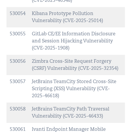
(CVE-2025-46348)
530054
Kibana Prototype Pollution
Vulnerability (CVE-2025-25014)
530055
GitLab CE/EE Information Disclosure
and Session Hijacking Vulnerability
(CVE-2025-1908)
530056
Zimbra Cross-Site Request Forgery
(CSRF) Vulnerability (CVE-2025-32354)
530057
JetBrains TeamCity Stored Cross-Site
Scripting (XSS) Vulnerability (CVE-
2025-46618)
530058
JetBrains TeamCity Path Traversal
Vulnerability (CVE-2025-46433)
530061
Ivanti Endpoint Manager Mobile