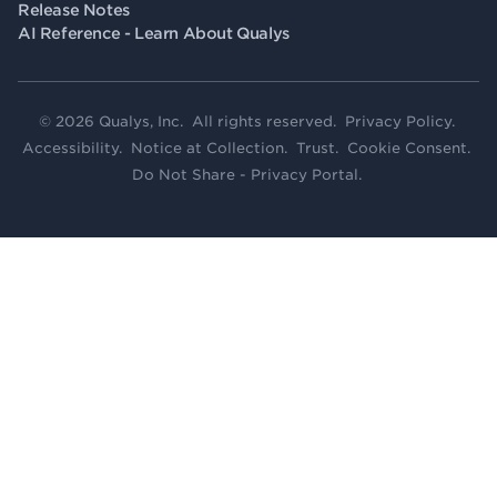
Release Notes
AI Reference - Learn About Qualys
© 2026 Qualys, Inc. All rights reserved.
Privacy Policy
.
Accessibility
.
Notice at Collection
.
Trust
.
Cookie Consent
.
Do Not Share - Privacy Portal
.