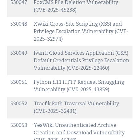
530047
FoxCMS File Deletion Vulnerability
(CVE-2025-45238)
530048
XWiki Cross-Site Scripting (XSS) and
Privilege Escalation Vulnerability (CVE-
2025-32974)
530049
Ivanti Cloud Services Application (CSA)
Default Credentials Privilege Escalation
Vulnerability (CVE-2025-22460)
530051
Python h11 HTTP Request Smuggling
Vulnerability (CVE-2025-43859)
530052
Traefik Path Traversal Vulnerability
(CVE-2025-32431)
530053
YesWiki Unauthenticated Archive
Creation and Download Vulnerability