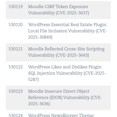
530119
Moodle CSRF Token Exposure
Vulnerability (CVE-2025-3637)
530120
WordPress Essential Real Estate Plugin:
Local File Inclusion Vulnerability (CVE-
2025-30849)
530121
Moodle Reflected Cross-Site Scripting
Vulnerability (CVE-2025-3643)
530122
WordPress Likes and Dislikes Plugin:
SQL Injection Vulnerability (CVE-2025-
5287)
530123
Moodle Insecure Direct Object
Reference (IDOR) Vulnerability (CVE-
2025-3636)
530124
WordPress NewsBlogger Theme: