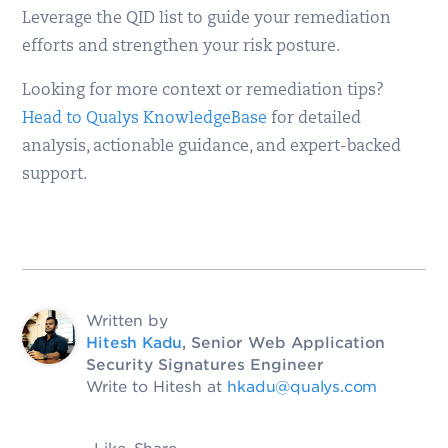
Leverage the QID list to guide your remediation
efforts and strengthen your risk posture.
Looking for more context or remediation tips?
Head to Qualys KnowledgeBase
for detailed
analysis, actionable guidance, and expert-backed
support.
Written by
Hitesh Kadu
, Senior Web Application
Security Signatures Engineer
Write to Hitesh at
hkadu@qualys.com