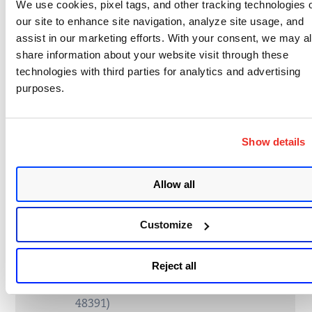
We use cookies, pixel tags, and other tracking technologies 
our site to enhance site navigation, analyze site usage, and
530090
ZenML Denial of Service Vulnerability
assist in our marketing efforts. With your consent, we may a
(CVE-2024-9340)
share information about your website visit through these
technologies with third parties for analytics and advertising
530091
Zimbra Cross-Site Scripting (XSS)
purposes.
Vulnerability (CVE-2024-27443)
530092
Microsoft Azure Portal Detected
Show details
530093
JetBrains TeamCity Open Redirect
Vulnerability (CVE-2025-47854)
Allow all
530094
JetBrains YouTrack Attachment
Visibility Bypass Vulnerability (CVE-
Customize
2025-47850)
Reject all
530095
JetBrains YouTrack Unauthenticated
Issue Deletion Vulnerability (CVE-2025-
48391)