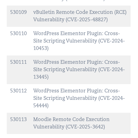
530109
vBulletin Remote Code Execution (RCE)
Vulnerability (CVE-2025-48827)
530110
WordPress Elementor Plugin: Cross-
Site Scripting Vulnerability (CVE-2024-
10453)
530111
WordPress Elementor Plugin: Cross-
Site Scripting Vulnerability (CVE-2024-
13445)
530112
WordPress Elementor Plugin: Cross-
Site Scripting Vulnerability (CVE-2024-
54444)
530113
Moodle Remote Code Execution
Vulnerability (CVE-2025-3642)