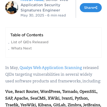
Application Security
Share
Signatures Engineer
May 30, 2025
- 6 min read
Table of Contents
List of QIDs Released
Whats Next
In May,
Qualys Web Application Scanning
released
QIDs targeting vulnerabilities in several widely
used software products and frameworks, including:
Vue, React Router, WordPress, Tornado, OpenSSL,
SAP, Apache, SeaCMS, XWiki, Ivanti, Python,
Traefik, YesWiki, Kibana, GitLab, Zimbra, JetBrains,