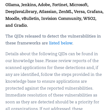
Ollama, Jenkins, Adobe, Fortinet, Microsoft,
DeepJavaLibrary, Atlassian, ZenML, Versa, Grafana,
Moodle, vBulletin, Invision Community, WSO2,
and Gradio.
The QIDs released to detect the vulnerabilities in
these frameworks are
listed below
.
Details about the following QIDs can be found in
our knowledge base. Please review reports of the
scanned applications for these detections and, if
any are identified, follow the steps provided in the
knowledge base to ensure applications are
protected against the reported vulnerabilities.
Immediate resolution of these vulnerabilities as
soon as they are detected should be a priority for
all organizations. If not addressed, these