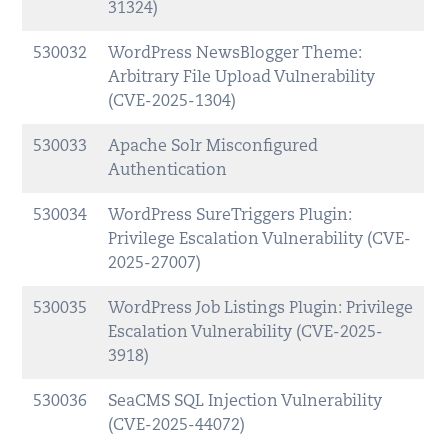
31324)
530032
WordPress NewsBlogger Theme:
Arbitrary File Upload Vulnerability
(CVE-2025-1304)
530033
Apache Solr Misconfigured
Authentication
530034
WordPress SureTriggers Plugin:
Privilege Escalation Vulnerability (CVE-
2025-27007)
530035
WordPress Job Listings Plugin: Privilege
Escalation Vulnerability (CVE-2025-
3918)
530036
SeaCMS SQL Injection Vulnerability
(CVE-2025-44072)