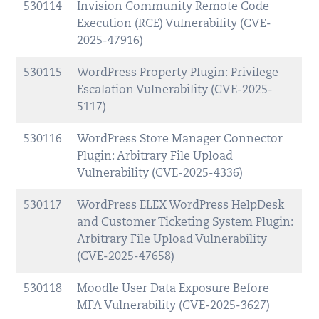
530114
Invision Community Remote Code
Execution (RCE) Vulnerability (CVE-
2025-47916)
530115
WordPress Property Plugin: Privilege
Escalation Vulnerability (CVE-2025-
5117)
530116
WordPress Store Manager Connector
Plugin: Arbitrary File Upload
Vulnerability (CVE-2025-4336)
530117
WordPress ELEX WordPress HelpDesk
and Customer Ticketing System Plugin:
Arbitrary File Upload Vulnerability
(CVE-2025-47658)
530118
Moodle User Data Exposure Before
MFA Vulnerability (CVE-2025-3627)