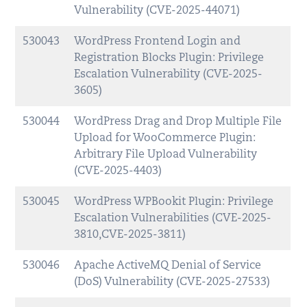
Vulnerability (CVE-2025-44071)
530043
WordPress Frontend Login and
Registration Blocks Plugin: Privilege
Escalation Vulnerability (CVE-2025-
3605)
530044
WordPress Drag and Drop Multiple File
Upload for WooCommerce Plugin:
Arbitrary File Upload Vulnerability
(CVE-2025-4403)
530045
WordPress WPBookit Plugin: Privilege
Escalation Vulnerabilities (CVE-2025-
3810,CVE-2025-3811)
530046
Apache ActiveMQ Denial of Service
(DoS) Vulnerability (CVE-2025-27533)