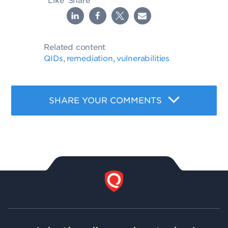
Like
Share
Related content
QIDs
remediation
vulnerabilities
,
,
SHARE YOUR COMMENTS