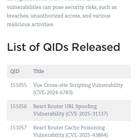
vulnerabilities can pose security risks, such as
breaches, unauthorized access, and various
malicious activities.
List of QIDs Released
QID
Title
151055
Vue Cross-site Scripting Vulnerability
(CVE-2024-6783)
151056
React Router URL Spoofing
Vulnerability (CVE-2025-31137)
151057
React Router Cache Poisoning
Vulnerability (CVE-2025-43864)