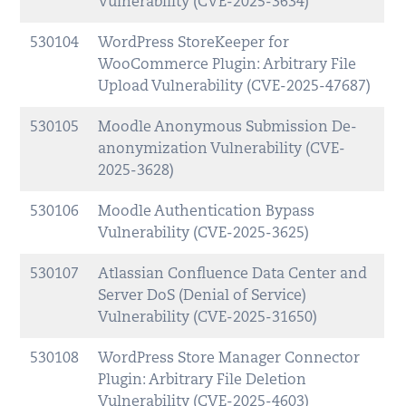
Vulnerability (CVE-2025-3634)
530104
WordPress StoreKeeper for
WooCommerce Plugin: Arbitrary File
Upload Vulnerability (CVE-2025-47687)
530105
Moodle Anonymous Submission De-
anonymization Vulnerability (CVE-
2025-3628)
530106
Moodle Authentication Bypass
Vulnerability (CVE-2025-3625)
530107
Atlassian Confluence Data Center and
Server DoS (Denial of Service)
Vulnerability (CVE-2025-31650)
530108
WordPress Store Manager Connector
Plugin: Arbitrary File Deletion
Vulnerability (CVE-2025-4603)