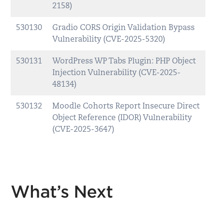
2158)
530130
Gradio CORS Origin Validation Bypass
Vulnerability (CVE-2025-5320)
530131
WordPress WP Tabs Plugin: PHP Object
Injection Vulnerability (CVE-2025-
48134)
530132
Moodle Cohorts Report Insecure Direct
Object Reference (IDOR) Vulnerability
(CVE-2025-3647)
What’s Next