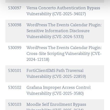
530097
Versa Concerto Authentication Bypass
Vulnerability (CVE-2025-34027)
530098
WordPress The Events Calendar Plugin:
Sensitive Information Disclosure
Vulnerability (CVE-2024-5333)
530099
WordPress The Events Calendar Plugin:
Cross-Site Scripting Vulnerability (CVE-
2024-12118)
530101
FortiClientEMS Path Traversal
Vulnerability (CVE-2025-22859)
530102
Grafana Improper Access Control
Vulnerability (CVE-2025-3580)
530103
Moodle Self Enrollment Bypass