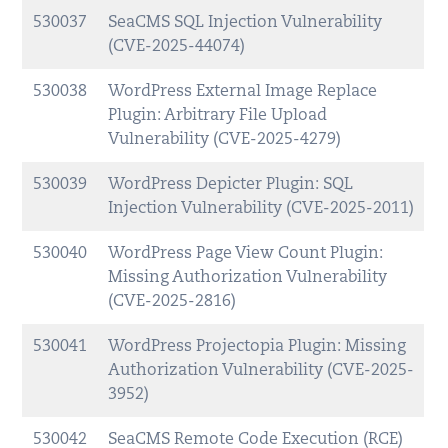
530037
SeaCMS SQL Injection Vulnerability
(CVE-2025-44074)
530038
WordPress External Image Replace
Plugin: Arbitrary File Upload
Vulnerability (CVE-2025-4279)
530039
WordPress Depicter Plugin: SQL
Injection Vulnerability (CVE-2025-2011)
530040
WordPress Page View Count Plugin:
Missing Authorization Vulnerability
(CVE-2025-2816)
530041
WordPress Projectopia Plugin: Missing
Authorization Vulnerability (CVE-2025-
3952)
530042
SeaCMS Remote Code Execution (RCE)