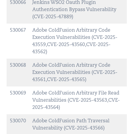
530066
Jenkins WSO2 Oauth Plugin
Authentication Bypass Vulnerability
(CVE-2025-47889)
530067
Adobe ColdFusion Arbitrary Code
Execution Vulnerabilities (CVE-2025-
43559,CVE-2025-43560,CVE-2025-
43562)
530068
Adobe ColdFusion Arbitrary Code
Execution Vulnerabilities (CVE-2025-
43561,CVE-2025-43565)
530069
Adobe ColdFusion Arbitrary File Read
Vulnerabilities (CVE-2025-43563,CVE-
2025-43564)
530070
Adobe ColdFusion Path Traversal
Vulnerability (CVE-2025-43566)