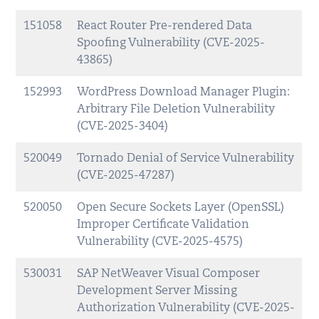
151058
React Router Pre-rendered Data
Spoofing Vulnerability (CVE-2025-
43865)
152993
WordPress Download Manager Plugin:
Arbitrary File Deletion Vulnerability
(CVE-2025-3404)
520049
Tornado Denial of Service Vulnerability
(CVE-2025-47287)
520050
Open Secure Sockets Layer (OpenSSL)
Improper Certificate Validation
Vulnerability (CVE-2025-4575)
530031
SAP NetWeaver Visual Composer
Development Server Missing
Authorization Vulnerability (CVE-2025-