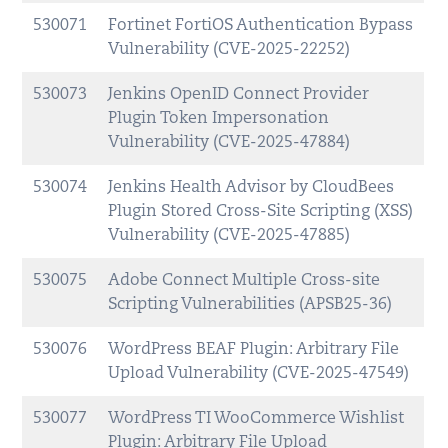
530071
Fortinet FortiOS Authentication Bypass
Vulnerability (CVE-2025-22252)
530073
Jenkins OpenID Connect Provider
Plugin Token Impersonation
Vulnerability (CVE-2025-47884)
530074
Jenkins Health Advisor by CloudBees
Plugin Stored Cross-Site Scripting (XSS)
Vulnerability (CVE-2025-47885)
530075
Adobe Connect Multiple Cross-site
Scripting Vulnerabilities (APSB25-36)
530076
WordPress BEAF Plugin: Arbitrary File
Upload Vulnerability (CVE-2025-47549)
530077
WordPress TI WooCommerce Wishlist
Plugin: Arbitrary File Upload