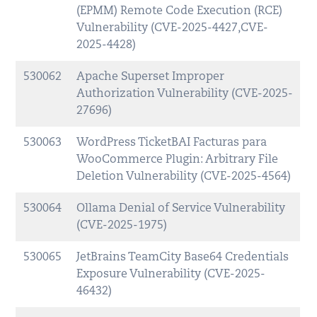
(EPMM) Remote Code Execution (RCE)
Vulnerability (CVE-2025-4427,CVE-
2025-4428)
530062
Apache Superset Improper
Authorization Vulnerability (CVE-2025-
27696)
530063
WordPress TicketBAI Facturas para
WooCommerce Plugin: Arbitrary File
Deletion Vulnerability (CVE-2025-4564)
530064
Ollama Denial of Service Vulnerability
(CVE-2025-1975)
530065
JetBrains TeamCity Base64 Credentials
Exposure Vulnerability (CVE-2025-
46432)