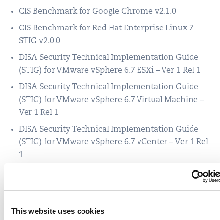
CIS Benchmark for Google Chrome v2.1.0
CIS Benchmark for Red Hat Enterprise Linux 7
STIG v2.0.0
DISA Security Technical Implementation Guide
(STIG) for VMware vSphere 6.7 ESXi – Ver 1 Rel 1
DISA Security Technical Implementation Guide
(STIG) for VMware vSphere 6.7 Virtual Machine –
Ver 1 Rel 1
DISA Security Technical Implementation Guide
(STIG) for VMware vSphere 6.7 vCenter – Ver 1 Rel
1
DISA Security Technical Implementation Guide
(STIG) for Microsoft Windows Firewall and
Advanced Security – Ver 2, Rel 1
This website uses cookies
DISA Security Technical Implementation Guide