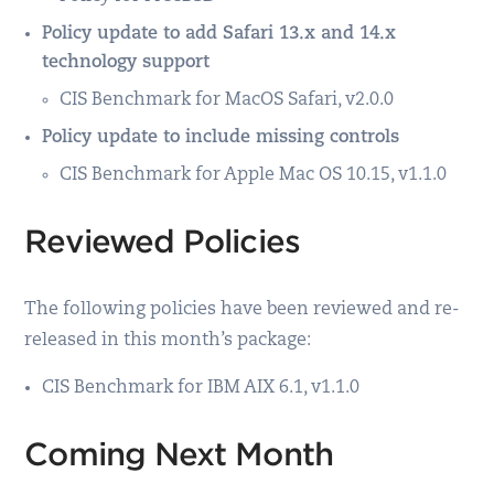
Policy update to add Safari 13.x and 14.x
technology support
CIS Benchmark for MacOS Safari, v2.0.0
Policy update to include missing controls
CIS Benchmark for Apple Mac OS 10.15, v1.1.0
Reviewed Policies
The following policies have been reviewed and re-
released in this month’s package:
CIS Benchmark for IBM AIX 6.1, v1.1.0
Coming Next Month