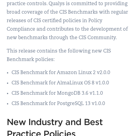
practice controls. Qualys is committed to providing
broad coverage of the CIS Benchmarks with regular
releases of CIS certified policies in Policy
Compliance and contributes to the development of
new benchmarks through the CIS Community.
This release contains the following new CIS
Benchmark policies:
CIS Benchmark for Amazon Linux 2 v2.0.0
CIS Benchmark for AlmaLinux OS 8 v1.0.0
CIS Benchmark for MongoDB 3.6 v1.1.0
CIS Benchmark for PostgreSQL 13 v1.0.0
New Industry and Best
Practice Policies