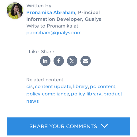
Written by
Pronamika Abraham
, Principal
Information Developer, Qualys
Write to Pronamika at
pabraham@qualys.com
Like
Share
Related content
cis
content update
library
pc content
,
,
,
,
policy compliance
policy library
product
,
,
news
SHARE YOUR COMMENTS