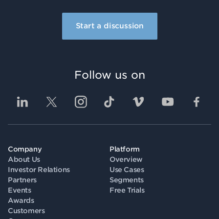
Start a discussion
Follow us on
Company
Platform
About Us
Overview
Investor Relations
Use Cases
Partners
Segments
Events
Free Trials
Awards
Customers