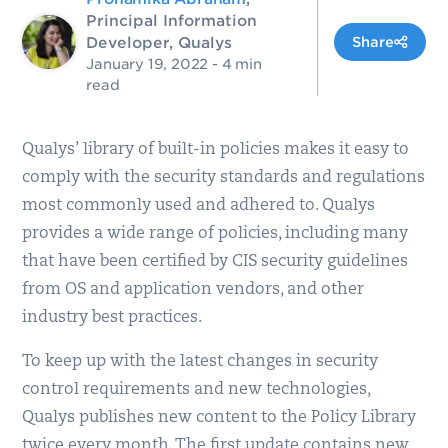
Principal Information
Developer, Qualys
Share
January 19, 2022
- 4 min
read
Qualys’ library of built-in policies makes it easy to
comply with the security standards and regulations
most commonly used and adhered to. Qualys
provides a wide range of policies, including many
that have been certified by CIS security guidelines
from OS and application vendors, and other
industry best practices.
To keep up with the latest changes in security
control requirements and new technologies,
Qualys publishes new content to the Policy Library
twice every month. The first update contains new