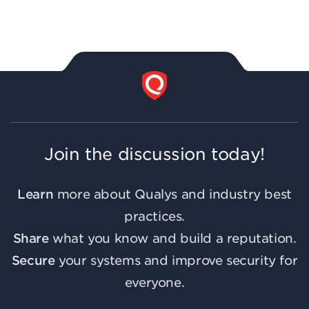
Join the discussion today!
Learn
more about Qualys and industry best
practices.
Share
what you know and build a reputation.
Secure
your systems and improve security for
everyone.