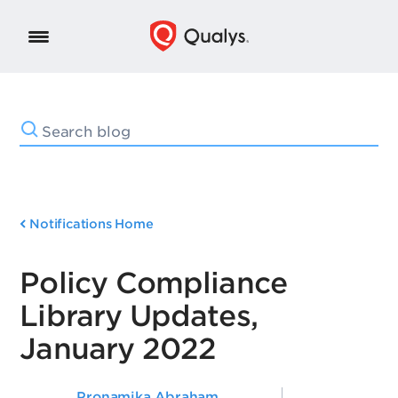
Notifications Home
Policy Compliance
Library Updates,
January 2022
Pronamika Abraham
,