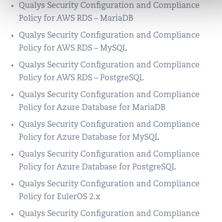
Qualys Security Configuration and Compliance
Policy for AWS RDS – MariaDB
Qualys Security Configuration and Compliance
Policy for AWS RDS – MySQL
Qualys Security Configuration and Compliance
Policy for AWS RDS – PostgreSQL
Qualys Security Configuration and Compliance
Policy for Azure Database for MariaDB
Qualys Security Configuration and Compliance
Policy for Azure Database for MySQL
Qualys Security Configuration and Compliance
Policy for Azure Database for PostgreSQL
Qualys Security Configuration and Compliance
Policy for EulerOS 2.x
Qualys Security Configuration and Compliance