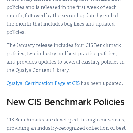
policies and is released in the first week of each
month, followed by the second update by end of
the month that includes bug fixes and updated
policies.
The January release includes four CIS Benchmark
policies, two industry and best practice policies,
and provides updates to several existing policies in
the Qualys Content Library.
Qualys’ Certification Page at CIS
has been updated.
New CIS Benchmark Policies
CIS Benchmarks are developed through consensus,
providing an industry-recognized collection of best