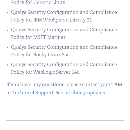
Policy for Generic Linux
Qualys Security Configuration and Compliance
Policy for IBM WebSphere Liberty 21
Qualys Security Configuration and Compliance
Policy for MSFT Mariner
Qualys Security Configuration and Compliance
Policy for Rocky Linux 8.x
Qualys Security Configuration and Compliance
Policy for WebLogic Server 14c
If you have any questions, please contact your TAM
or
Technical Support
. See
all library updates
.