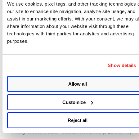
We use cookies, pixel tags, and other tracking technologies 
(STIG) for VMware vSphere 6.7
our site to enhance site navigation, analyze site usage, and
Microsoft Security Baseline for Microsoft Edge
assist in our marketing efforts. With your consent, we may a
v96
share information about your website visit through these
technologies with third parties for analytics and advertising
Microsoft Security Baseline for Windows 10,
purposes.
version 21H2
Qualys Security Configuration and Compliance
Policy for AWS RDS – Amazon Aurora (MySQL)
Show details
Qualys Security Configuration and Compliance
Policy for AWS RDS – Amazon Aurora (Oracle
Allow all
Database)
Qualys Security Configuration and Compliance
Customize
Policy for AWS RDS – Amazon Aurora
(PostgreSQL)
Reject all
Qualys Security Configuration and Compliance
Policy for AWS RDS – Amazon Aurora (SQL Server)