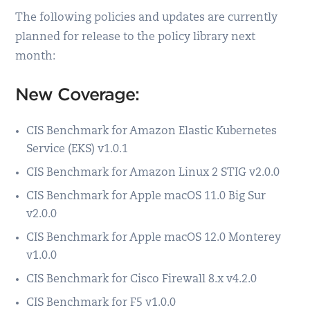
The following policies and updates are currently
planned for release to the policy library next
month:
New Coverage:
CIS Benchmark for Amazon Elastic Kubernetes
Service (EKS) v1.0.1
CIS Benchmark for Amazon Linux 2 STIG v2.0.0
CIS Benchmark for Apple macOS 11.0 Big Sur
v2.0.0
CIS Benchmark for Apple macOS 12.0 Monterey
v1.0.0
CIS Benchmark for Cisco Firewall 8.x v4.2.0
CIS Benchmark for F5 v1.0.0