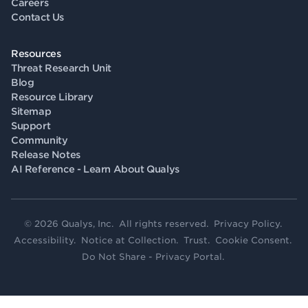
Careers
Contact Us
Resources
Threat Research Unit
Blog
Resource Library
Sitemap
Support
Community
Release Notes
AI Reference - Learn About Qualys
© 2026 Qualys, Inc. All rights reserved.
Privacy Policy
.
Accessibility
.
Notice at Collection
.
Trust
.
Cookie Consent
.
Do Not Share - Privacy Portal
.