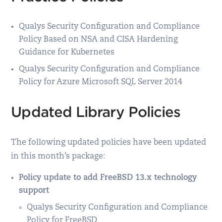
Qualys Security Configuration and Compliance
Policy Based on NSA and CISA Hardening
Guidance for Kubernetes
Qualys Security Configuration and Compliance
Policy for Azure Microsoft SQL Server 2014
Updated Library Policies
The following updated policies have been updated
in this month’s package:
Policy update to add FreeBSD 13.x technology
support
Qualys Security Configuration and Compliance
Policy for FreeBSD