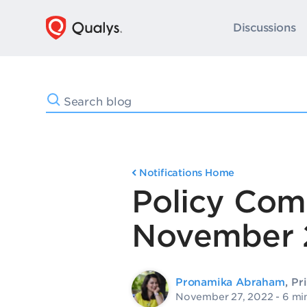
Discussions
Notifications Home
Policy Com
November 
Pronamika Abraham
, Pr
November 27, 2022
- 6 mi