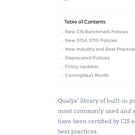
Table of Contents
New CIS Benchmark Policies
New DISA STIG Policies
New Industry and Best Practice 
Deprecated Policies
Policy Updates
ComingNext Month
Qualys’ library of built-in
most commonly used and adh
have been certified by CIS 
best practices.