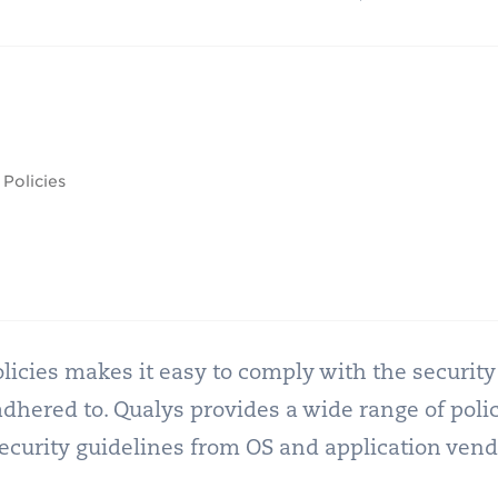
Policies
 policies makes it easy to comply with the securi
ered to. Qualys provides a wide range of polic
security guidelines from OS and application vend