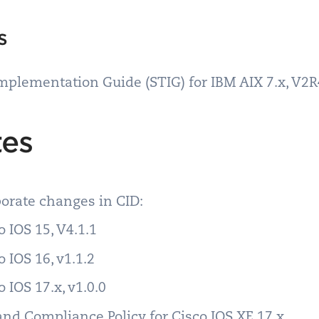
ms
Implementation Guide (STIG) for IBM AIX 7.x, V2
tes
rporate changes in CID:
 IOS 15, V4.1.1
 IOS 16, v1.1.2
 IOS 17.x, v1.0.0
and Compliance Policy for Cisco IOS XE 17.x