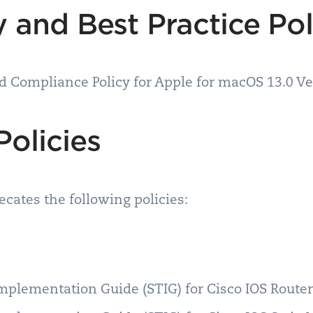
 and Best Practice Po
nd Compliance Policy for Apple for macOS 13.0 V
Policies
cates the following policies:
Implementation Guide (STIG) for Cisco IOS Rout