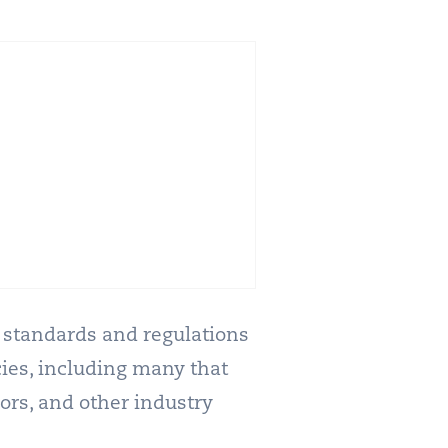
ty standards and regulations
ies, including many that
ors, and other industry