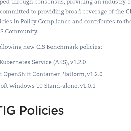
ed through consensus, providing an industry-re
is committed to providing broad coverage of the 
olicies in Policy Compliance and contributes to 
IS Community.
following new CIS Benchmark policies:
Kubernetes Service (AKS), v1.2.0
 OpenShift Container Platform, v1.2.0
oft Windows 10 Stand-alone, v1.0.1
IG Policies