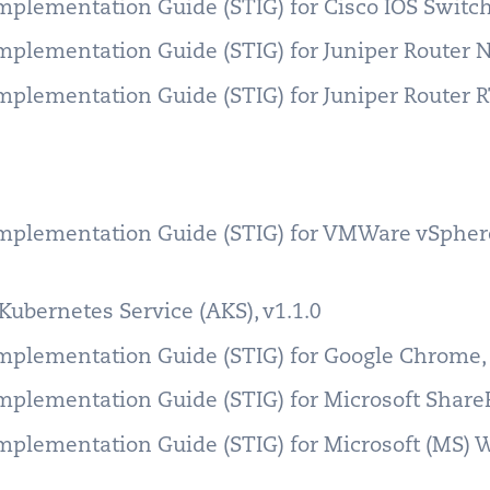
Implementation Guide (STIG) for Cisco IOS Swit
Implementation Guide (STIG) for Juniper Router
Implementation Guide (STIG) for Juniper Router 
Implementation Guide (STIG) for VMWare vSphere
Kubernetes Service (AKS), v1.1.0
Implementation Guide (STIG) for Google Chrome
Implementation Guide (STIG) for Microsoft Share
Implementation Guide (STIG) for Microsoft (MS)