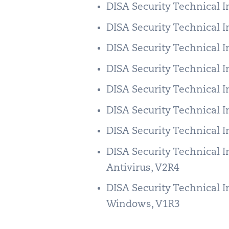
DISA Security Technical 
DISA Security Technical 
DISA Security Technical 
DISA Security Technical 
DISA Security Technical 
DISA Security Technical 
DISA Security Technical 
DISA Security Technical 
Antivirus, V2R4
DISA Security Technical 
Windows, V1R3