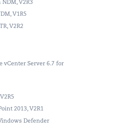
ch NDM, V2R3
 NDM, V1R5
RTR, V2R2
 vCenter Server 6.7 for
, V2R5
Point 2013, V2R1
 Windows Defender