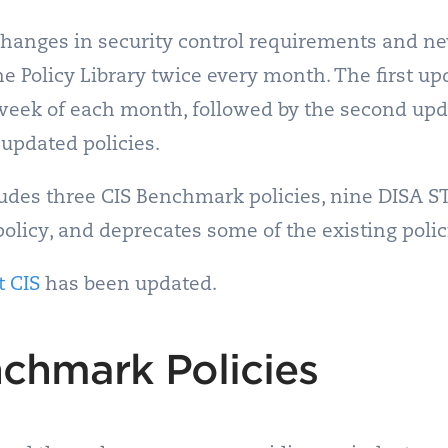
 changes in security control requirements and n
e Policy Library twice every month. The first up
t week of each month, followed by the second up
 updated policies.
des three CIS Benchmark policies, nine DISA ST
policy, and deprecates some of the existing polic
t CIS
has been updated.
chmark Policies