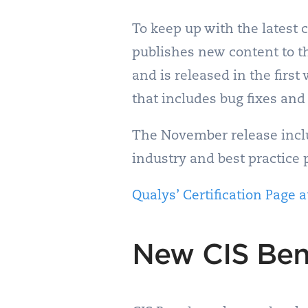
To keep up with the latest
publishes new content to th
and is released in the firs
that includes bug fixes and
The November release inclu
industry and best practice 
Qualys’ Certification Page a
New CIS Ben