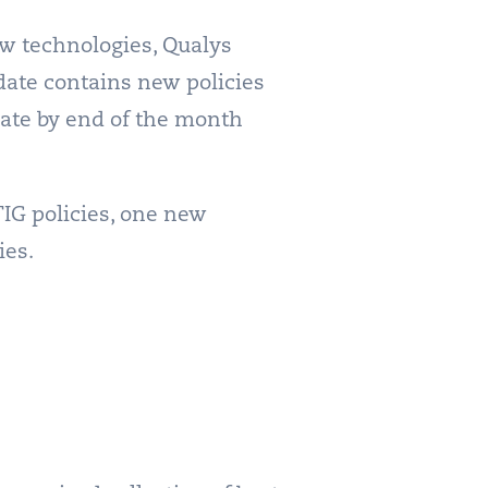
ew technologies, Qualys
date contains new policies
date by end of the month
IG policies, one new
ies.