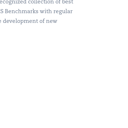
cognized collection of best
CIS Benchmarks with regular
the development of new