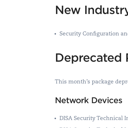
New Industry
Security Configuration a
Deprecated 
This month’s package depre
Network Devices
DISA Security Technical 