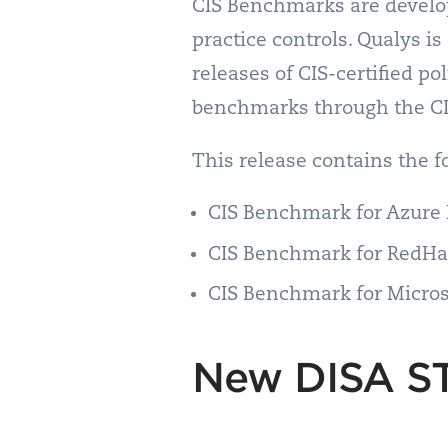
CIS Benchmarks are develop
practice controls. Qualys 
releases of CIS-certified p
benchmarks through the C
This release contains the 
CIS Benchmark for Azure 
CIS Benchmark for RedHat
CIS Benchmark for Micros
New DISA ST