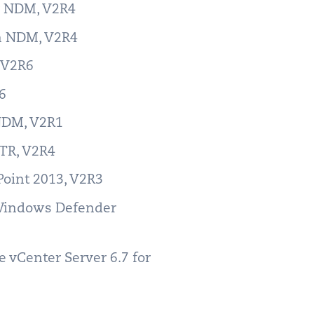
er NDM, V2R4
ch NDM, V2R4
, V2R6
R6
 NDM, V2R1
RTR, V2R4
Point 2013, V2R3
 Windows Defender
 vCenter Server 6.7 for