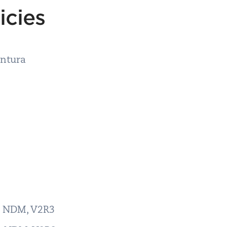
licies
entura
er NDM, V2R3