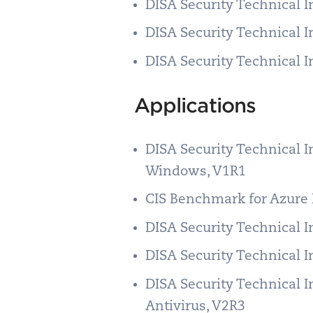
DISA Security Technical 
DISA Security Technical 
DISA Security Technical 
Applications
DISA Security Technical 
Windows, V1R1
CIS Benchmark for Azure 
DISA Security Technical 
DISA Security Technical 
DISA Security Technical 
Antivirus, V2R3