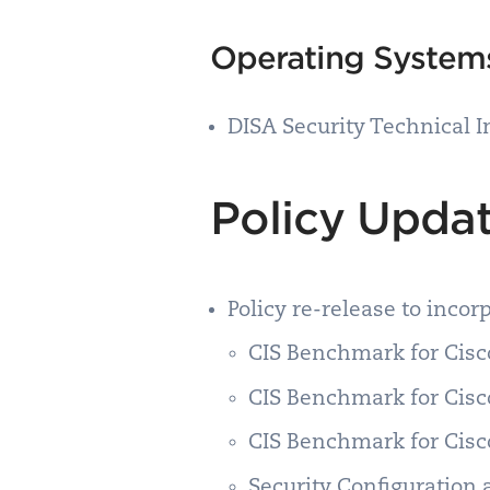
Operating Syste
DISA Security Technical 
Policy Upda
Policy re-release to inco
CIS Benchmark for Cisco
CIS Benchmark for Cisco
CIS Benchmark for Cisco
Security Configuration 