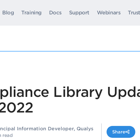
Blog
Training
Docs
Support
Webinars
Trus
pliance Library Upda
2022
incipal Information Developer, Qualys
Share
n read