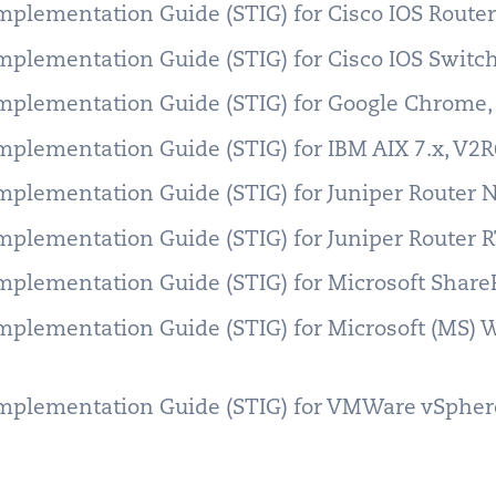
Implementation Guide (STIG) for Cisco IOS Rout
Implementation Guide (STIG) for Cisco IOS Swit
Implementation Guide (STIG) for Google Chrome
Implementation Guide (STIG) for IBM AIX 7.x, V2
Implementation Guide (STIG) for Juniper Router
Implementation Guide (STIG) for Juniper Router 
Implementation Guide (STIG) for Microsoft Share
Implementation Guide (STIG) for Microsoft (MS)
Implementation Guide (STIG) for VMWare vSphere