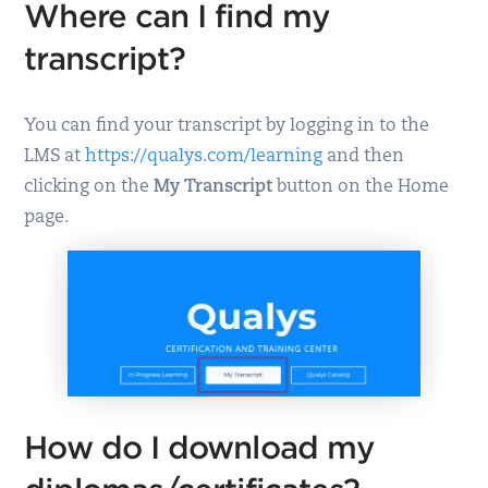
Where can I find my
transcript?
You can find your transcript by logging in to the
LMS at
https://qualys.com/learning
and then
clicking on the
My Transcript
button on the Home
page.
How do I download my