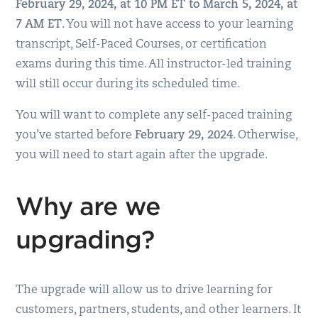
February 29, 2024, at 10 PM ET to March 5, 2024, at
7 AM ET
. You will not have access to your learning
transcript, Self-Paced Courses, or certification
exams during this time. All instructor-led training
will still occur during its scheduled time.
You will want to complete any self-paced training
you’ve started before
February 29, 2024
. Otherwise,
you will need to start again after the upgrade.
Why are we
upgrading?
The upgrade will allow us to drive learning for
customers, partners, students, and other learners. It