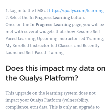
1. Log in to the LMS at
https://qualys.com/learning
2. Select the
In Progress
Learning
button.
Once on the
In Progress Learning
page, you will be
met with several widgets that show Resume Self-
Paced Learning, Upcoming Instructor-led Training,
My Enrolled Instructor-led Classes, and Recently
Launched Self-Paced Training.
Does this impact my data on
the Qualys Platform?
This upgrade on the learning system does not
impact your Qualys Platform (vulnerability,
compliance, etc.) data. This is only an upgrade to