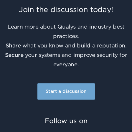
Join the discussion today!
Learn
more about Qualys and industry best
practices.
Share
what you know and build a reputation.
Secure
your systems and improve security for
everyone.
Start a discussion
Follow us on