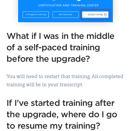
What if I was in the middle
of a self-paced training
before the upgrade?
You will need to restart that training. All completed
training will be in your transcript.
If I’ve started training after
the upgrade, where do I go
to resume my training?