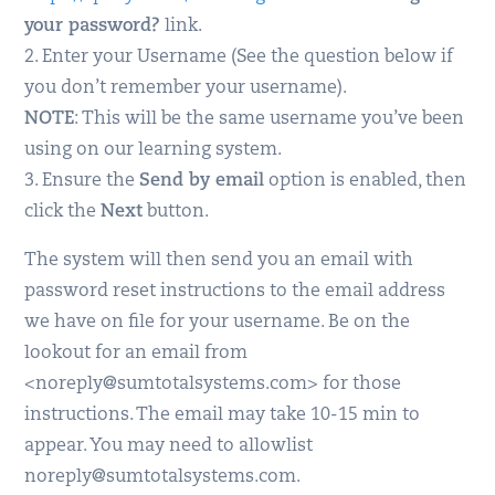
your password?
link.
2. Enter your Username (See the question below if
you don’t remember your username).
NOTE
: This will be the same username you’ve been
using on our learning system.
3. Ensure the
Send by email
option is enabled, then
click the
Next
button.
The system will then send you an email with
password reset instructions to the email address
we have on file for your username. Be on the
lookout for an email from
<noreply@sumtotalsystems.com> for those
instructions. The email may take 10-15 min to
appear. You may need to allowlist
noreply@sumtotalsystems.com.