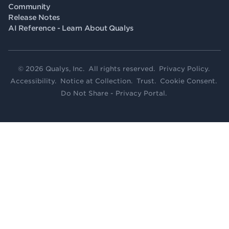
Community
Release Notes
AI Reference - Learn About Qualys
© 2026 Qualys, Inc. All rights reserved.
Privacy Policy
.
Accessibility
.
Notice at Collection
.
Trust
.
Cookie Consent
.
Do Not Share - Privacy Portal
.