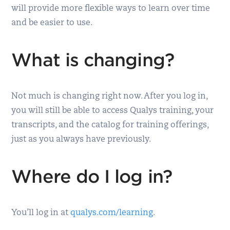
will provide more flexible ways to learn over time
and be easier to use.
What is changing?
Not much is changing right now. After you log in,
you will still be able to access Qualys training, your
transcripts, and the catalog for training offerings,
just as you always have previously.
Where do I log in?
You’ll log in at
qualys.com/learning
.