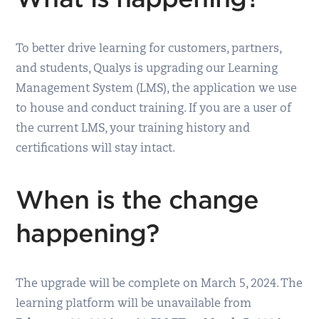
To better drive learning for customers, partners,
and students, Qualys is upgrading our Learning
Management System (LMS), the application we use
to house and conduct training. If you are a user of
the current LMS, your training history and
certifications will stay intact.
When is the change
happening?
The upgrade will be complete on March 5, 2024. The
learning platform will be unavailable from