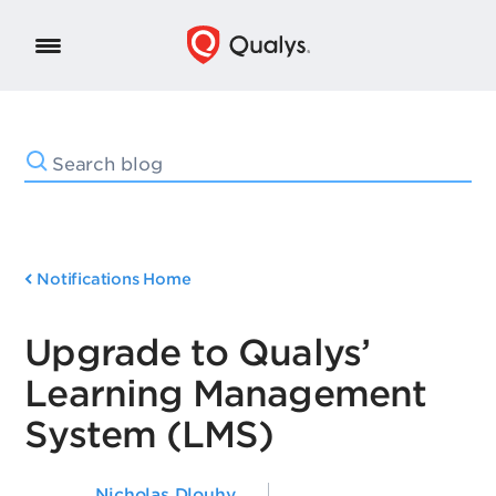
Notifications Home
Upgrade to Qualys’
Learning Management
System (LMS)
Nicholas Dlouhy
,