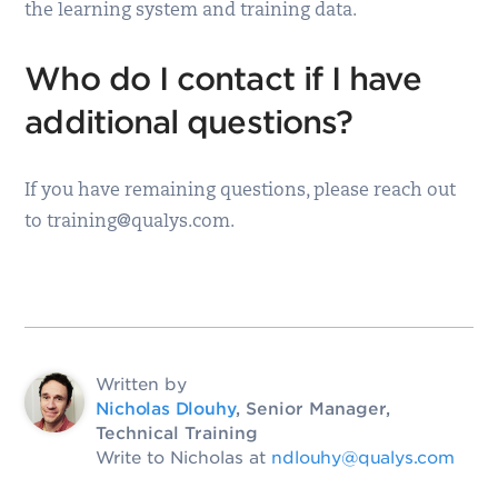
the learning system and training data.
Who do I contact if I have
additional questions?
If you have remaining questions, please reach out
to training@qualys.com.
Written by
Nicholas Dlouhy
, Senior Manager,
Technical Training
Write to Nicholas at
ndlouhy@qualys.com