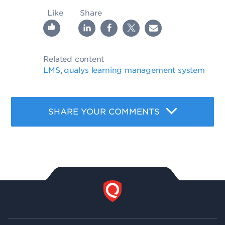
Like
Share
Related content
LMS
qualys learning management system
,
SHARE YOUR COMMENTS