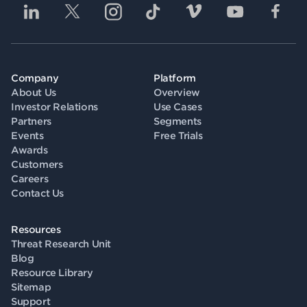
Company
Platform
About Us
Overview
Investor Relations
Use Cases
Partners
Segments
Events
Free Trials
Awards
Customers
Careers
Contact Us
Resources
Threat Research Unit
Blog
Resource Library
Sitemap
Support