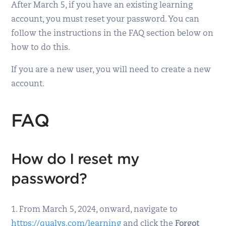
After March 5, if you have an existing learning
account, you must reset your password. You can
follow the instructions in the FAQ section below on
how to do this.
If you are a new user, you will need to create a new
account.
FAQ
How do I reset my
password?
1. From March 5, 2024, onward, navigate to
https://qualys.com/learning
and click the
Forgot