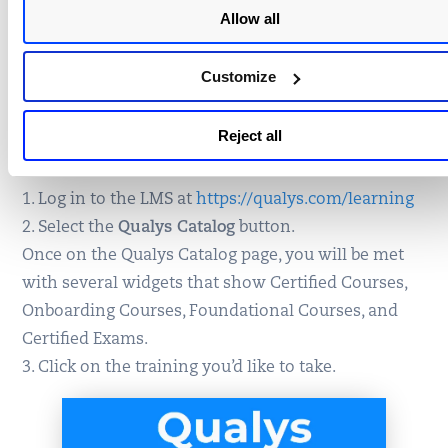
How do I enroll in Self-Paced
Allow all
or upcoming Instructor-Led
Customize
Training?
Reject all
To register for training:
1. Log in to the LMS at
https://qualys.com/learning
2. Select the
Qualys Catalog
button.
Once on the Qualys Catalog page, you will be met
with several widgets that show Certified Courses,
Onboarding Courses, Foundational Courses, and
Certified Exams.
3. Click on the training you’d like to take.