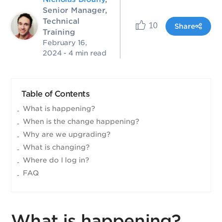
Senior Manager,
Technical
10
Share
Training
February 16,
2024
- 4 min read
Table of Contents
What is happening?
When is the change happening?
Why are we upgrading?
What is changing?
Where do I log in?
FAQ
What is happening?