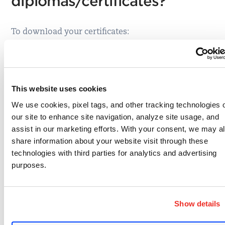
diplomas/certificates?
To download your certificates:
1. Log in to the LMS at
https://qualys.com/learning
2. Select the
My Transcript
button.
Once on the Training Transcript page, any Course
This website uses cookies
or Exam you have obtained a certificate for will
We use cookies, pixel tags, and other tracking technologies 
have a small certificate icon to the left of the
our site to enhance site navigation, analyze site usage, and
Course/Exam name.
assist in our marketing efforts. With your consent, we may a
share information about your website visit through these
technologies with third parties for analytics and advertising
purposes.
3. Click on that icon, and a new window will appear
with Export to PDF and download options.
Show details