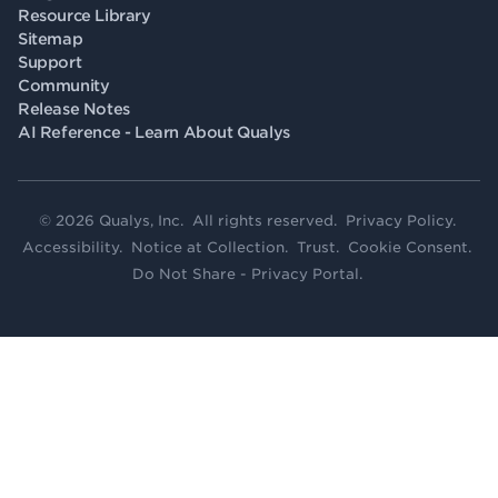
Resource Library
Sitemap
Support
Community
Release Notes
AI Reference - Learn About Qualys
© 2026 Qualys, Inc. All rights reserved.
Privacy Policy
.
Accessibility
.
Notice at Collection
.
Trust
.
Cookie Consent
.
Do Not Share - Privacy Portal
.