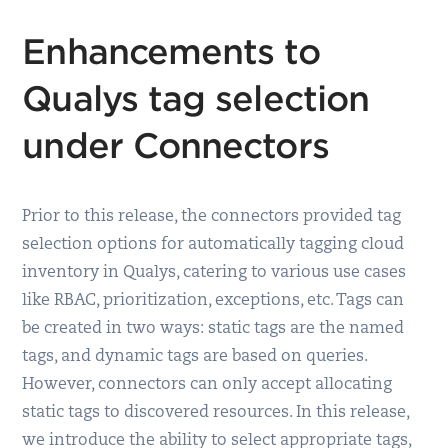
Enhancements to
Qualys tag selection
under Connectors
Prior to this release, the connectors provided tag
selection options for automatically tagging cloud
inventory in Qualys, catering to various use cases
like RBAC, prioritization, exceptions, etc. Tags can
be created in two ways: static tags are the named
tags, and dynamic tags are based on queries.
However, connectors can only accept allocating
static tags to discovered resources. In this release,
we introduce the ability to select appropriate tags,