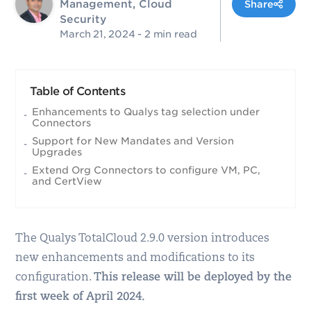
Management, Cloud
Share
Security
March 21, 2024
- 2 min read
Table of Contents
Enhancements to Qualys tag selection under
Connectors
Support for New Mandates and Version
Upgrades
Extend Org Connectors to configure VM, PC,
and CertView
The Qualys TotalCloud 2.9.0 version introduces
new enhancements and modifications to its
configuration.
This release will be deployed by the
first week of April 2024.