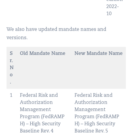
2022-
10
We also have updated mandate names and
versions.
S
Old Mandate Name
New Mandate Name
r.
N
o
.
1
Federal Risk and
Federal Risk and
Authorization
Authorization
Management
Management
Program (FedRAMP
Program (FedRAMP
H) – High Security
H) – High Security
Baseline Rev. 4
Baseline Rev. 5