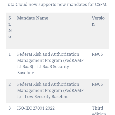
TotalCloud now supports new mandates for CSPM.
S
Mandate Name
Versio
r.
n
N
o
.
1
Federal Risk and Authorization
Rev. 5
Management Program (FedRAMP
LI-SaaS) – LI-SaaS Security
Baseline
2
Federal Risk and Authorization
Rev. 5
Management Program (FedRAMP
L) – Low Security Baseline
3
ISO/IEC 27001:2022
Third
edition