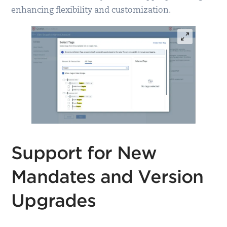
enhancing flexibility and customization.
Support for New
Mandates and Version
Upgrades