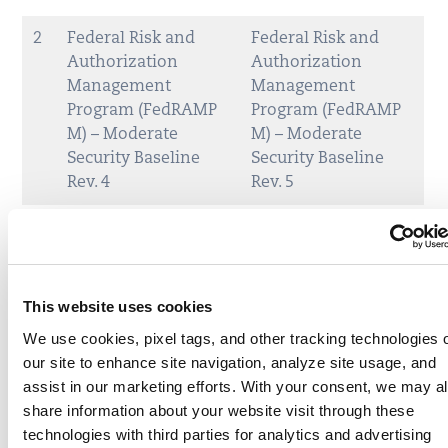
2
Federal Risk and
Federal Risk and
Authorization
Authorization
Management
Management
Program (FedRAMP
Program (FedRAMP
M) – Moderate
M) – Moderate
Security Baseline
Security Baseline
Rev. 4
Rev. 5
This website uses cookies
We use cookies, pixel tags, and other tracking technologies 
our site to enhance site navigation, analyze site usage, and
assist in our marketing efforts. With your consent, we may a
share information about your website visit through these
technologies with third parties for analytics and advertising