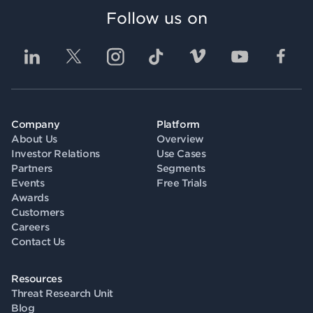
Follow us on
Company
Platform
About Us
Overview
Investor Relations
Use Cases
Partners
Segments
Events
Free Trials
Awards
Customers
Careers
Contact Us
Resources
Threat Research Unit
Blog