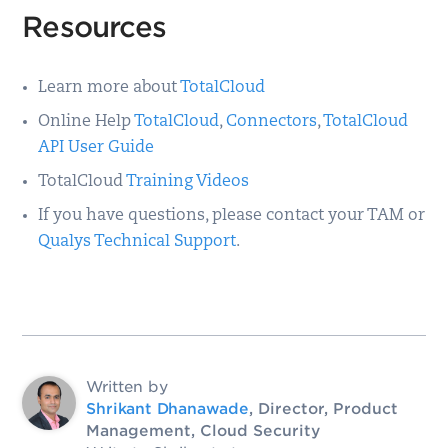
Resources
Learn more about
TotalCloud
Online Help
TotalCloud
,
Connectors
,
TotalCloud
API User Guide
TotalCloud
Training Videos
If you have questions, please contact your TAM or
Qualys Technical Support
.
Written by
Shrikant Dhanawade
, Director, Product
Management, Cloud Security