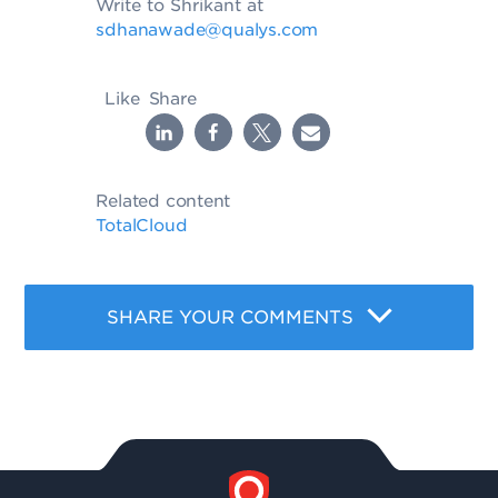
Write to Shrikant at
sdhanawade@qualys.com
Like
Share
Related content
TotalCloud
SHARE YOUR COMMENTS