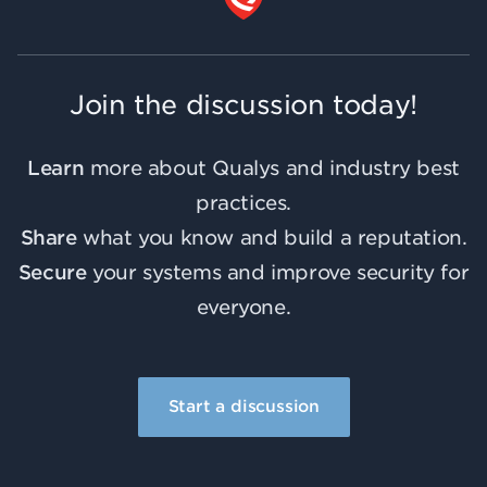
Join the discussion today!
Learn
more about Qualys and industry best
practices.
Share
what you know and build a reputation.
Secure
your systems and improve security for
everyone.
Start a discussion