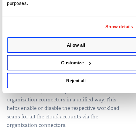
purposes.
Extend Org Connectors
to configure VM, PC,
Show details
and CertView
Allow all
This release also introduces an activation of cloud
Customize
workload scans on the respective member
connectors via the organization connectors. You
Reject all
can now configure VM (vuln scan), PC (policy Scan),
and CertView (certificate) scans with the
organization connectors in a unified way. This
helps enable or disable the respective workload
scans for all the cloud accounts via the
organization connectors.