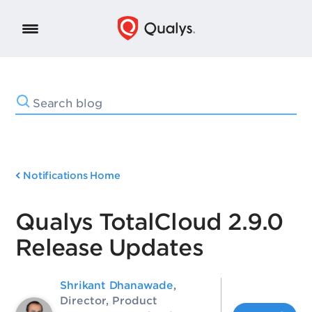
Notifications Home
Qualys TotalCloud 2.9.0
Release Updates
Shrikant Dhanawade
,
Director, Product