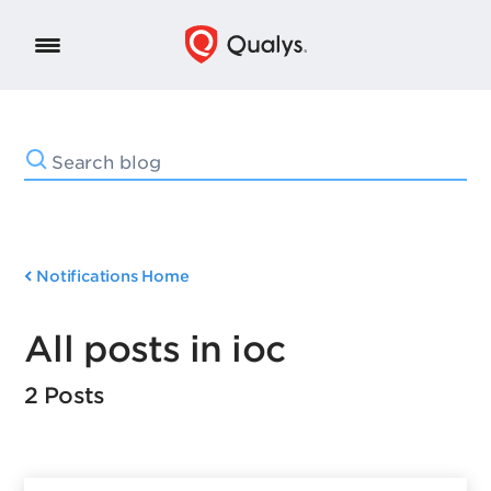
Notifications Home
All posts in ioc
2 Posts