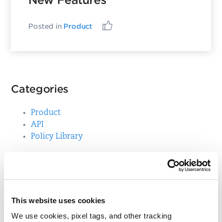
New Features
Posted in
Product
Categories
Product
API
Policy Library
Top Posts
Control Mappings for Mandate Based Reporting
This website uses cookies
We use cookies, pixel tags, and other tracking
Qualys Windows Cloud Agent Update: Action