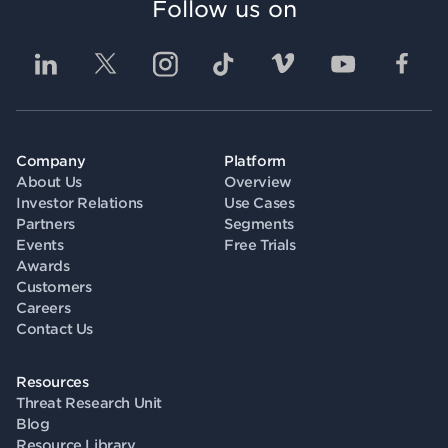
Follow us on
Company
Platform
About Us
Overview
Investor Relations
Use Cases
Partners
Segments
Events
Free Trials
Awards
Customers
Careers
Contact Us
Resources
Threat Research Unit
Blog
Resource Library