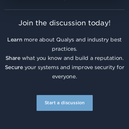
Join the discussion today!
Learn
more about Qualys and industry best
practices.
Share
what you know and build a reputation.
Secure
your systems and improve security for
everyone.
Start a discussion