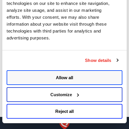
technologies on our site to enhance site navigation,
needed to update DigiCert Trusted Root G4
analyze site usage, and assist in our marketing
certificate
efforts. With your consent, we may also share
Asset Group Management Service
information about your website visit through these
technologies with third parties for analytics and
Key Changes in SSL Labs Grading and Qualys
advertising purposes.
CertView
Sizing Your Scanners for Optimal Performance
Show details
Get Notifications!
Allow all
Customize
Reject all