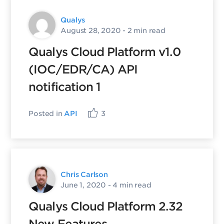
Qualys
August 28, 2020
- 2 min read
Qualys Cloud Platform v1.0
(IOC/EDR/CA) API
notification 1
Posted in
API
3
Chris Carlson
June 1, 2020
- 4 min read
Qualys Cloud Platform 2.32