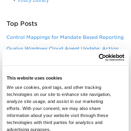
Policy Library
Top Posts
Control Mappings for Mandate Based Reporting
Qualys Windows Cloud Agent Update: Action
needed to update DigiCert Trusted Root G4
certificate
Asset Group Management Service
This website uses cookies
Key Changes in SSL Labs Grading and Qualys
We use cookies, pixel tags, and other tracking
CertView
technologies on our site to enhance site navigation,
analyze site usage, and assist in our marketing
Sizing Your Scanners for Optimal Performance
efforts. With your consent, we may also share
information about your website visit through these
technologies with third parties for analytics and
Get Notifications!
advertising purposes.