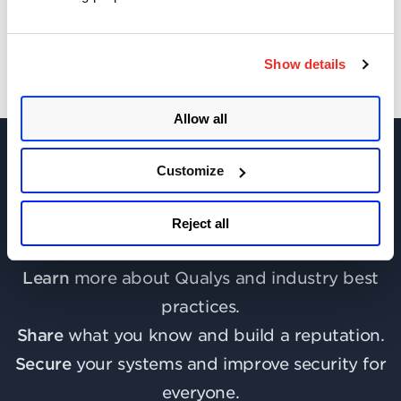
Show details
Allow all
Customize
Join the discussion today!
Reject all
Learn
more about Qualys and industry best
practices.
Share
what you know and build a reputation.
Secure
your systems and improve security for
everyone.