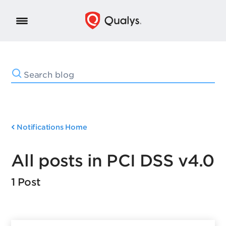
Notifications Home
All posts in PCI DSS v4.0
1 Post