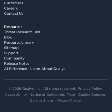
Customers
Careers
Contact Us
Resources
Threat Research Unit
Blog
Resource Library
Sitemap
Support
Community
Release Notes
AI Reference - Learn About Qualys
© 2026 Qualys, Inc. All rights reserved.
Privacy Policy
.
Accessibility
.
Notice at Collection
.
Trust
.
Cookie Consent
.
Do Not Share - Privacy Portal
.