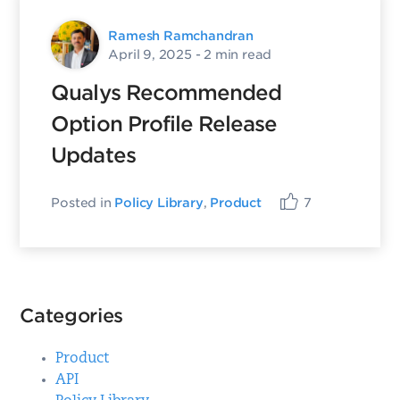
Ramesh Ramchandran
April 9, 2025
- 2 min read
Qualys Recommended
Option Profile Release
Updates
Posted in
Policy Library
,
Product
7
Categories
Product
API