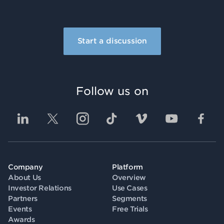
Start a discussion
Follow us on
Company
Platform
About Us
Overview
Investor Relations
Use Cases
Partners
Segments
Events
Free Trials
Awards