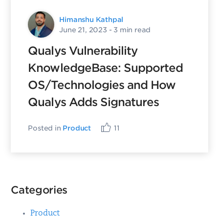
Himanshu Kathpal
June 21, 2023
- 3 min read
Qualys Vulnerability
KnowledgeBase: Supported
OS/Technologies and How
Qualys Adds Signatures
Posted in
Product
11
Categories
Product