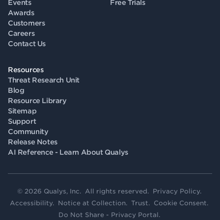
Events
Free Trials
Awards
Customers
Careers
Contact Us
Resources
Threat Research Unit
Blog
Resource Library
Sitemap
Support
Community
Release Notes
AI Reference - Learn About Qualys
© 2026 Qualys, Inc. All rights reserved.
Privacy Policy
.
Accessibility
.
Notice at Collection
.
Trust
.
Cookie Consent
.
Do Not Share - Privacy Portal
.