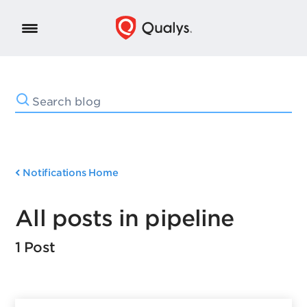
Notifications Home
All posts in pipeline
1 Post