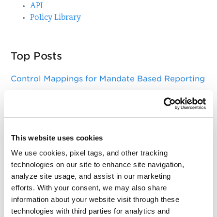
API
Policy Library
Top Posts
Control Mappings for Mandate Based Reporting
Qualys Windows Cloud Agent Update: Action
needed to update DigiCert Trusted Root G4
certificate
This website uses cookies
Asset Group Management Service
We use cookies, pixel tags, and other tracking
Key Changes in SSL Labs Grading and Qualys
technologies on our site to enhance site navigation,
CertView
analyze site usage, and assist in our marketing
efforts. With your consent, we may also share
Sizing Your Scanners for Optimal Performance
information about your website visit through these
technologies with third parties for analytics and