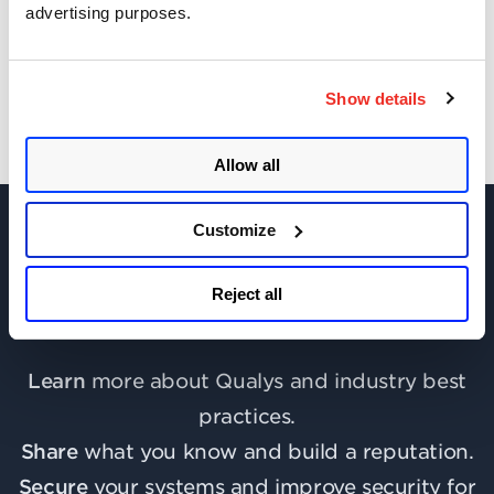
advertising purposes.
Get Notifications!
Show details
Allow all
Customize
Reject all
Join the discussion today!
Learn
more about Qualys and industry best
practices.
Share
what you know and build a reputation.
Secure
your systems and improve security for