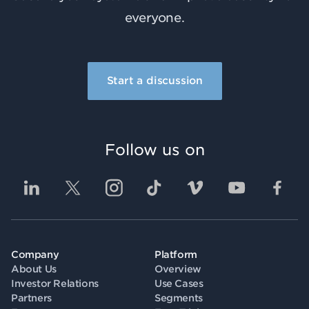
everyone.
Start a discussion
Follow us on
Company
Platform
About Us
Overview
Investor Relations
Use Cases
Partners
Segments