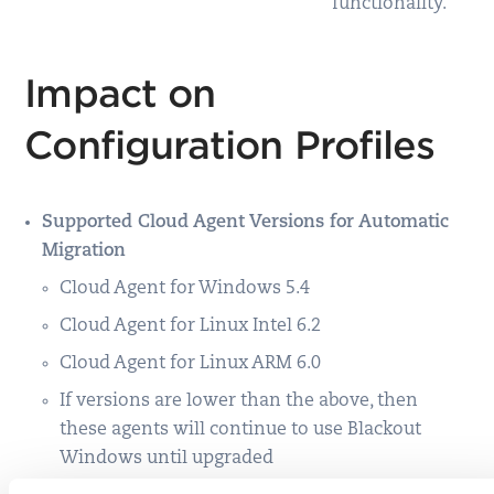
functionality.
Impact on
Configuration Profiles
Supported Cloud Agent Versions for Automatic
Migration
Cloud Agent for Windows 5.4
Cloud Agent for Linux Intel 6.2
Cloud Agent for Linux ARM 6.0
If versions are lower than the above, then
these agents will continue to use Blackout
Windows until upgraded