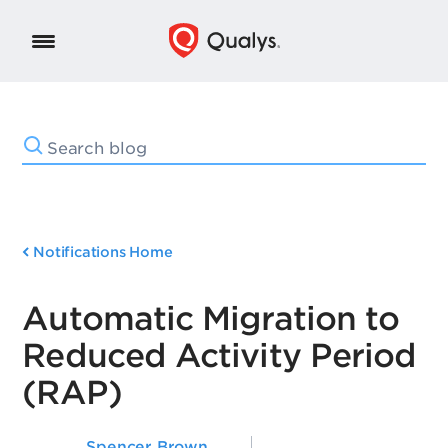
Notifications Home
Automatic Migration to
Reduced Activity Period
(RAP)
Spencer Brown
,