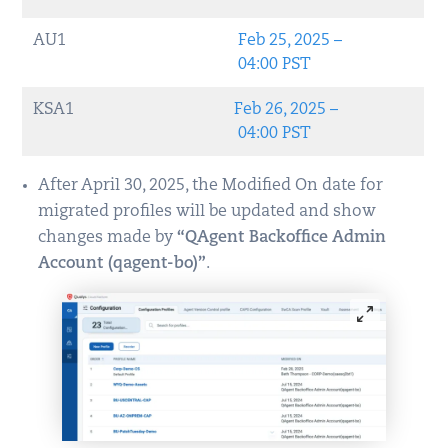
AU1
Feb 25, 2025 –
04:00 PST
KSA1
Feb 26, 2025 –
04:00 PST
After April 30, 2025, the Modified On date for
migrated profiles will be updated and show
changes made by
“QAgent Backoffice Admin
Account (qagent-bo)”
.