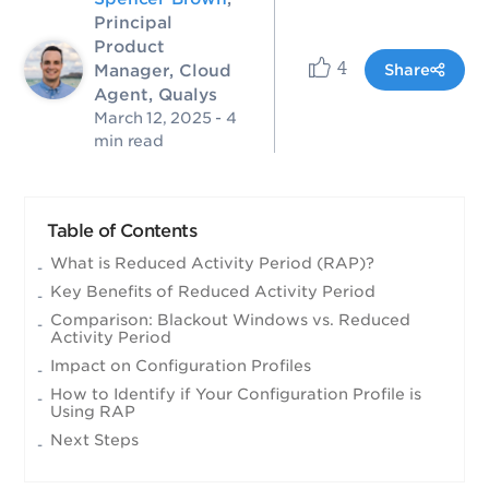
Principal
Product
4
Manager, Cloud
Share
Agent, Qualys
March 12, 2025
- 4
min read
Table of Contents
What is Reduced Activity Period (RAP)?
Key Benefits of Reduced Activity Period
Comparison: Blackout Windows vs. Reduced
Activity Period
Impact on Configuration Profiles
How to Identify if Your Configuration Profile is
Using RAP
Next Steps