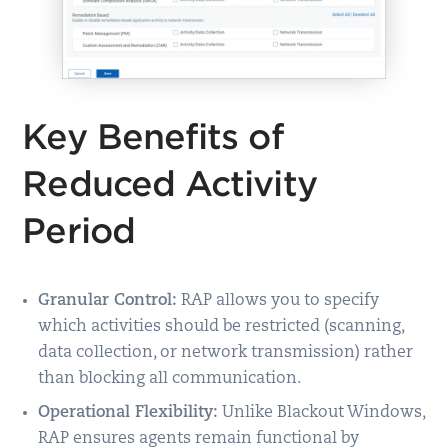
Key Benefits of
Reduced Activity
Period
Granular Control:
RAP allows you to specify
which activities should be restricted (scanning,
data collection, or network transmission) rather
than blocking all communication.
Operational Flexibility:
Unlike Blackout Windows,
RAP ensures agents remain functional by