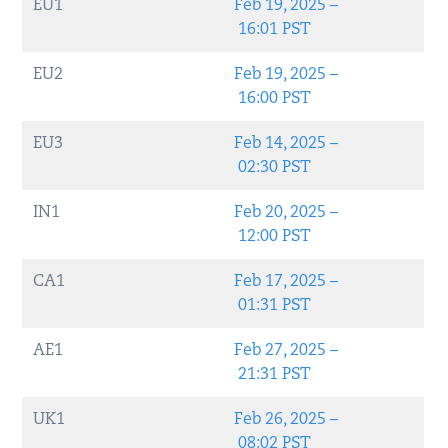
EU1
Feb 19, 2025 –
16:01 PST
EU2
Feb 19, 2025 –
16:00 PST
EU3
Feb 14, 2025 –
02:30 PST
IN1
Feb 20, 2025 –
12:00 PST
CA1
Feb 17, 2025 –
01:31 PST
AE1
Feb 27, 2025 –
21:31 PST
UK1
Feb 26, 2025 –
08:02 PST