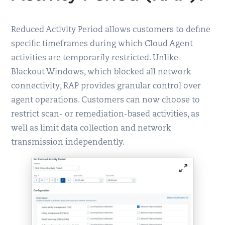
Reduced Activity Period allows customers to define
specific timeframes during which Cloud Agent
activities are temporarily restricted. Unlike
Blackout Windows, which blocked all network
connectivity, RAP provides granular control over
agent operations. Customers can now choose to
restrict scan- or remediation-based activities, as
well as limit data collection and network
transmission independently.