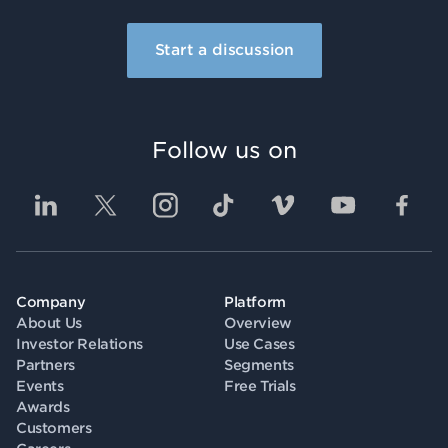
Start a discussion
Follow us on
Company
Platform
About Us
Overview
Investor Relations
Use Cases
Partners
Segments
Events
Free Trials
Awards
Customers