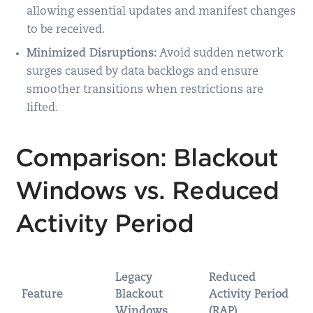
allowing essential updates and manifest changes
to be received.
Minimized Disruptions:
Avoid sudden network
surges caused by data backlogs and ensure
smoother transitions when restrictions are
lifted.
Comparison: Blackout
Windows vs. Reduced
Activity Period
Legacy
Reduced
Feature
Blackout
Activity Period
Windows
(RAP)