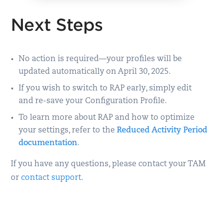
Next Steps
No action is required—your profiles will be
updated automatically on April 30, 2025.
If you wish to switch to RAP early, simply edit
and re-save your Configuration Profile.
To learn more about RAP and how to optimize
your settings, refer to the
Reduced Activity Period
documentation
.
If you have any questions, please contact your TAM
or
contact support
.