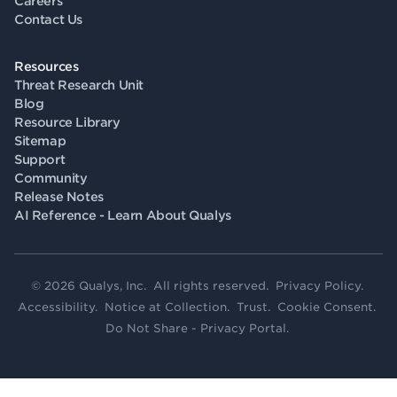
Careers
Contact Us
Resources
Threat Research Unit
Blog
Resource Library
Sitemap
Support
Community
Release Notes
AI Reference - Learn About Qualys
© 2026 Qualys, Inc. All rights reserved.
Privacy Policy
.
Accessibility
.
Notice at Collection
.
Trust
.
Cookie Consent
.
Do Not Share - Privacy Portal
.