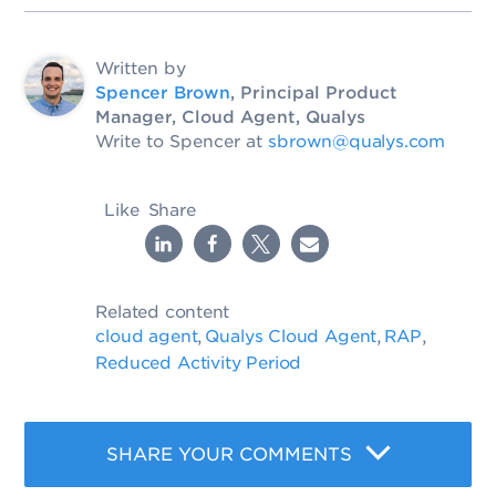
Written by
Spencer Brown
, Principal Product
Manager, Cloud Agent, Qualys
Write to Spencer at
sbrown@qualys.com
Like
Share
Related content
cloud agent
Qualys Cloud Agent
RAP
,
,
,
Reduced Activity Period
SHARE YOUR COMMENTS