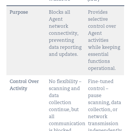
Purpose
Blocks all
Provides
Agent
selective
network
control over
connectivity,
Agent
preventing
activities
data reporting
while keeping
and updates.
essential
functions
operational.
Control Over
No flexibility –
Fine-tuned
Activity
scanning and
control –
data
pause
collection
scanning, data
continue, but
collection, or
all
network
communication
transmission
is blocked.
independently.