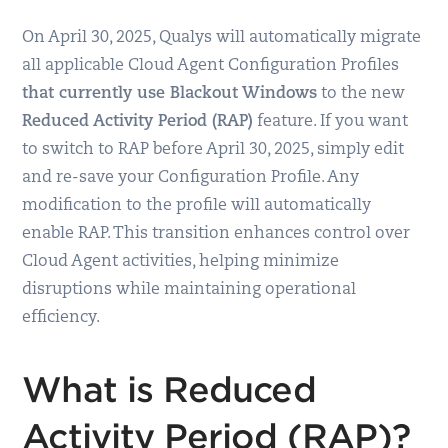
On April 30, 2025, Qualys will automatically migrate
all applicable Cloud Agent Configuration Profiles
that currently use Blackout Windows
to the new
Reduced Activity Period (RAP)
feature. If you want
to switch to RAP before April 30, 2025, simply edit
and re-save your Configuration Profile. Any
modification to the profile will automatically
enable RAP. This transition enhances control over
Cloud Agent activities, helping minimize
disruptions while maintaining operational
efficiency.
What is Reduced
Activity Period (RAP)?