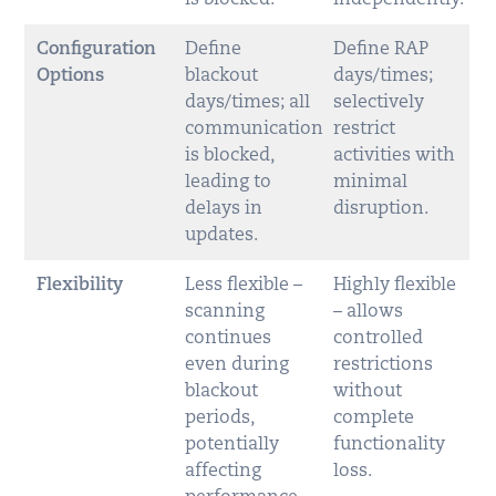
Configuration
Define
Define RAP
Options
blackout
days/times;
days/times; all
selectively
communication
restrict
is blocked,
activities with
leading to
minimal
delays in
disruption.
updates.
Flexibility
Less flexible –
Highly flexible
scanning
– allows
continues
controlled
even during
restrictions
blackout
without
periods,
complete
potentially
functionality
affecting
loss.