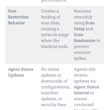
performance.
Post-
Creates a
Resumes
Restriction
backlog of
smoothly
Behavior
scan data,
using
Scan
causing a
Delay
and
network surge
Scan
when the
Randomize
to
blackout ends.
prevent
resource
spikes.
Agent Status
No status
Agents still
Updates
updates or
receive
downloads of
updates via
configurations,
Agent Status
manifest
Interval
to
updates, or
ensure
security fixes.
continued