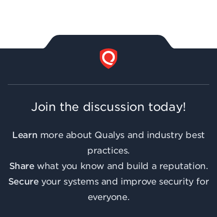
Join the discussion today!
Learn
more about Qualys and industry best
practices.
Share
what you know and build a reputation.
Secure
your systems and improve security for
everyone.