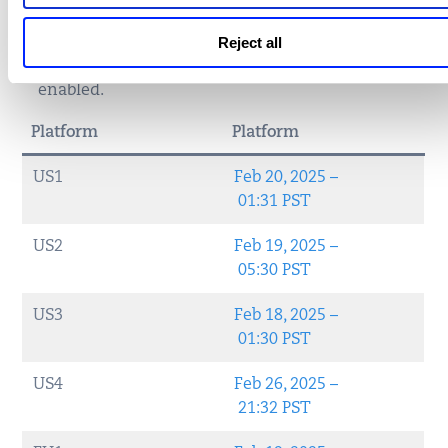
If the
Modified Date
is after the release of
Enterprise TruRisk™ Platform version 3.20
and
Reject all
Qualys Cloud Agent Application 2.0
, then RAP is
enabled.
Platform
Platform
US1
Feb 20, 2025 –
01:31 PST
US2
Feb 19, 2025 –
05:30 PST
US3
Feb 18, 2025 –
01:30 PST
US4
Feb 26, 2025 –
21:32 PST