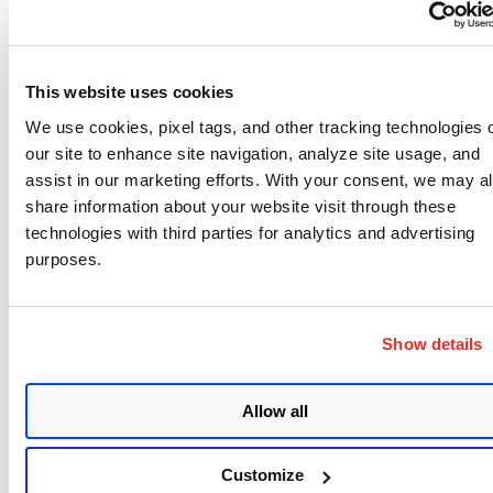
New Configuration Profiles created using the
new Cloud Agent UI and APIs
will have RAP
enabled by default.
This website uses cookies
Early Adoption:
If you want to switch to RAP
before April 30, 2025, simply edit and re-save your
We use cookies, pixel tags, and other tracking technologies 
our site to enhance site navigation, analyze site usage, and
Configuration Profile. Any modification to the
assist in our marketing efforts. With your consent, we may a
profile will automatically enable RAP.
share information about your website visit through these
technologies with third parties for analytics and advertising
How to Identify if Your
purposes.
Configuration Profile is
Show details
Using RAP
Allow all
Navigate to the
Cloud Agent Module
and check
the
Modified Date
column.
Customize