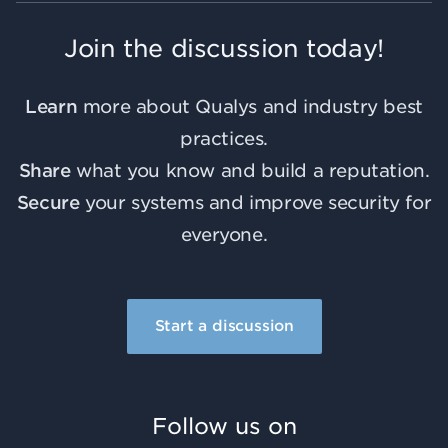
Join the discussion today!
Learn
more about Qualys and industry best
practices.
Share
what you know and build a reputation.
Secure
your systems and improve security for
everyone.
Start a discussion
Follow us on