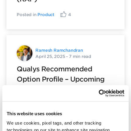
Posted in
Product
4
Ramesh Ramchandran
April 25, 2025
- 7 min read
Qualys Recommended
Option Profile – Upcoming
Important Changes
Posted in
Policy Library
,
Product
18
This website uses cookies
We use cookies, pixel tags, and other tracking
technologies on our site to enhance site navigation,