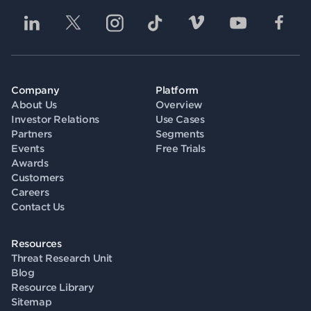
Company
Platform
About Us
Overview
Investor Relations
Use Cases
Partners
Segments
Events
Free Trials
Awards
Customers
Careers
Contact Us
Resources
Threat Research Unit
Blog
Resource Library
Sitemap