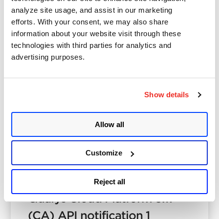
analyze site usage, and assist in our marketing
Spencer Brown
efforts. With your consent, we may also share
December 6, 2024
- 4 min read
information about your website visit through these
End-of-Support Qualys
technologies with third parties for analytics and
advertising purposes.
Cloud Agent Versions for
2025
Show details
Posted in
Product
4
Allow all
Customize
Qualys
January 3, 2024
- 2 min read
Reject all
Qualys Cloud Platform 3.17
(CA) API notification 1