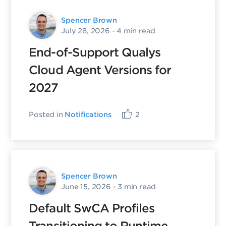
Spencer Brown
July 28, 2026
- 4 min read
End-of-Support Qualys
Cloud Agent Versions for
2027
Posted in
Notifications
2
Spencer Brown
June 15, 2026
- 3 min read
Default SwCA Profiles