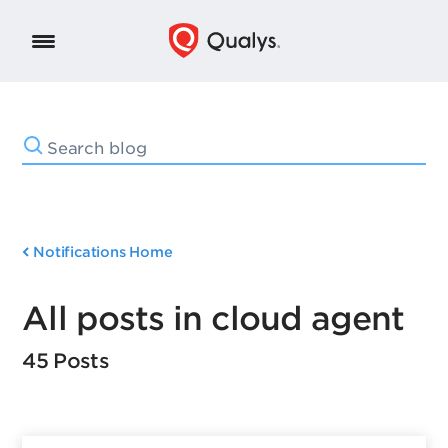
Notifications Home
All posts in cloud agent
45 Posts