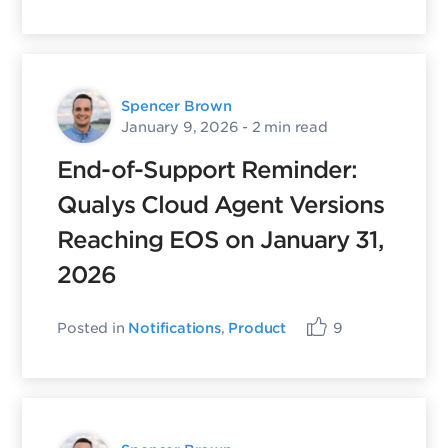
Spencer Brown
January 9, 2026
- 2 min read
End-of-Support Reminder:
Qualys Cloud Agent Versions
Reaching EOS on January 31,
2026
Posted in
Notifications
,
Product
9