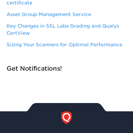
certificate
Asset Group Management Service
Key Changes in SSL Labs Grading and Qualys
CertView
Sizing Your Scanners for Optimal Performance
Get Notifications!