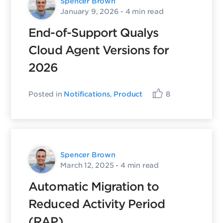
Spencer Brown
January 9, 2026
- 4 min read
End-of-Support Qualys
Cloud Agent Versions for
2026
Posted in
Notifications
,
Product
8
Spencer Brown
March 12, 2025
- 4 min read
Automatic Migration to
Reduced Activity Period
(RAP)