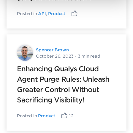
Posted in
API
,
Product
Spencer Brown
October 26, 2023
- 3 min read
Enhancing Qualys Cloud
Agent Purge Rules: Unleash
Greater Control Without
Sacrificing Visibility!
Posted in
Product
12