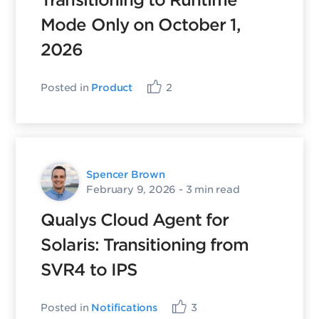
Transitioning to Runtime
Mode Only on October 1,
2026
Posted in
Product
2
Spencer Brown
February 9, 2026
- 3 min read
Qualys Cloud Agent for
Solaris: Transitioning from
SVR4 to IPS
Posted in
Notifications
3