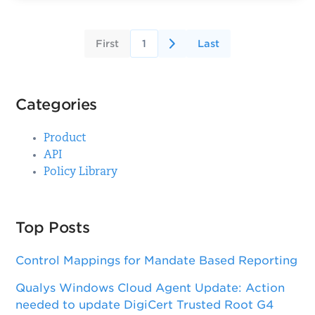
First
1
Last
Categories
Product
API
Policy Library
Top Posts
Control Mappings for Mandate Based Reporting
Qualys Windows Cloud Agent Update: Action
needed to update DigiCert Trusted Root G4