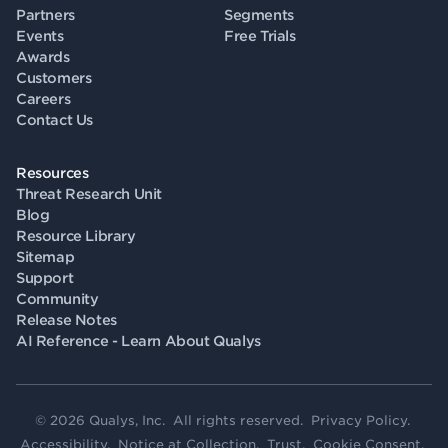
Partners
Segments
Events
Free Trials
Awards
Customers
Careers
Contact Us
Resources
Threat Research Unit
Blog
Resource Library
Sitemap
Support
Community
Release Notes
AI Reference - Learn About Qualys
© 2026 Qualys, Inc. All rights reserved.
Privacy Policy
.
Accessibility
.
Notice at Collection
.
Trust
.
Cookie Consent
.