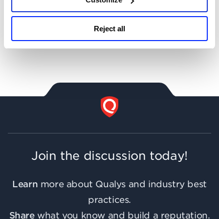
Get Notifications!
Reject all
Join the discussion today!
Learn
more about Qualys and industry best
practices.
Share
what you know and build a reputation.