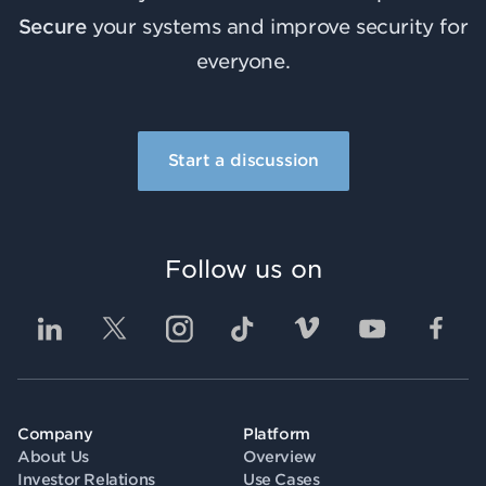
Secure
your systems and improve security for
everyone.
Start a discussion
Follow us on
Company
Platform
About Us
Overview
Investor Relations
Use Cases