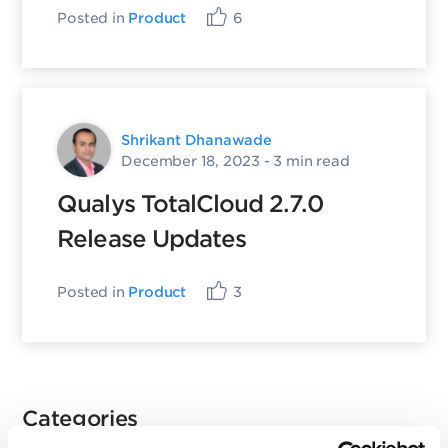
Posted in
Product
6
Shrikant Dhanawade
December 18, 2023
- 3 min read
Qualys TotalCloud 2.7.0
Release Updates
Posted in
Product
3
Categories