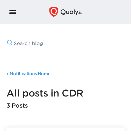
Notifications Home
All posts in CDR
3 Posts