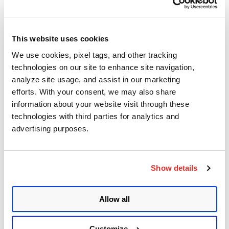
Product
API
Policy Library
This website uses cookies
We use cookies, pixel tags, and other tracking
technologies on our site to enhance site navigation,
Top Posts
analyze site usage, and assist in our marketing
efforts. With your consent, we may also share
Control Mappings for Mandate Based Reporting
information about your website visit through these
technologies with third parties for analytics and
Qualys Windows Cloud Agent Update: Action
advertising purposes.
needed to update DigiCert Trusted Root G4
certificate
Asset Group Management Service
Show details
Key Changes in SSL Labs Grading and Qualys
CertView
Allow all
Sizing Your Scanners for Optimal Performance
Customize