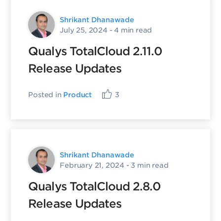
Shrikant Dhanawade
July 25, 2024
- 4 min read
Qualys TotalCloud 2.11.0
Release Updates
Posted in
Product
3
Shrikant Dhanawade
February 21, 2024
- 3 min read
Qualys TotalCloud 2.8.0
Release Updates